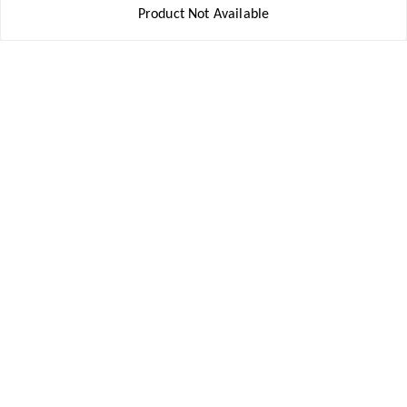
Product Not Available
My Account
My Orders
About Us
Payment Policy
Privacy Policy
Return and Refund Policy
Shipping Policy
Terms and Conditions
Contact Us
Get In Touch
8777578177
8777578177
jbsports835@gmail.com