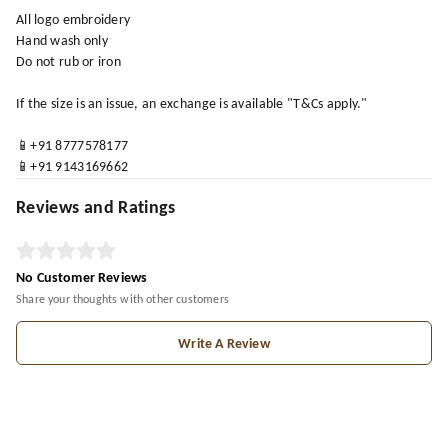
All logo embroidery
Hand wash only
Do not rub or iron
If the size is an issue, an exchange is available "T&Cs apply."
📱+91 8777578177
📱+91 9143169662
Reviews and Ratings
No Customer Reviews
Share your thoughts with other customers
Write A Review