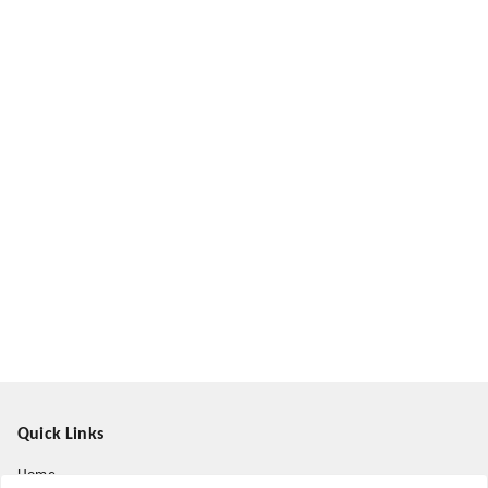
Quick Links
Home