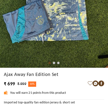
Ajax Away Fan Edition Set
₹ 699
₹ 999
30%
You will earn 21 points from this product
Imported top-quality fan edition jersey & short set