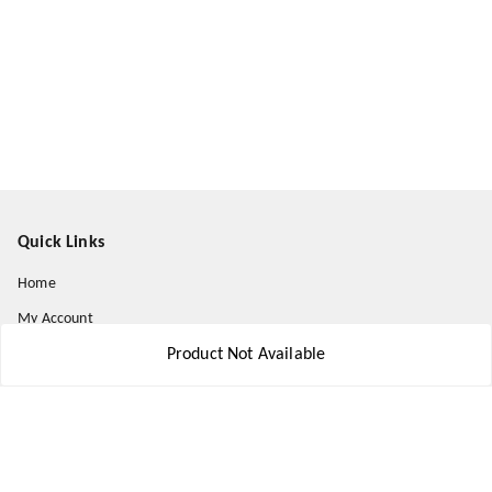
Quick Links
Home
My Account
My Orders
Product Not Available
About Us
Payment Policy
Privacy Policy