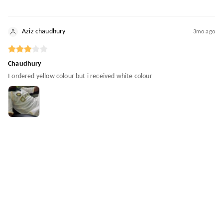
Aziz chaudhury
3mo ago
Chaudhury
I ordered yellow colour but i received white colour