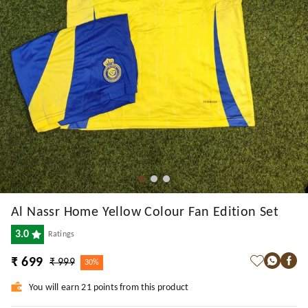
Al Nassr Home Yellow Colour Fan Edition Set
3.0
Ratings
₹ 699
₹ 999
30%
You will earn 21 points from this product