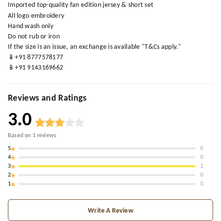
Imported top-quality fan edition jersey & short set
All logo embroidery
Hand wash only
Do not rub or iron
If the size is an issue, an exchange is available "T&Cs apply."
📱+91 8777578177
📱+91 9143169662
Reviews and Ratings
3.0
Based on
1
reviews
5
0
4
0
3
1
2
0
1
0
Write A Review