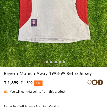
Bayern Munich Away 1998-99 Retro Jersey
₹ 1,399
₹ 1,599
13%
You will earn 42 points from this product
Retro Football Jersey - Premium Quality