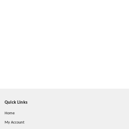
Quick Links
Home
My Account