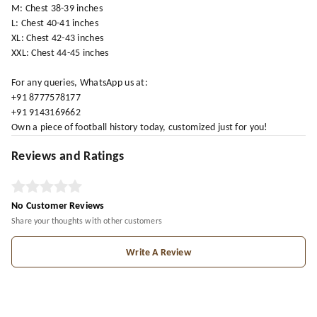
M: Chest 38-39 inches
L: Chest 40-41 inches
XL: Chest 42-43 inches
XXL: Chest 44-45 inches
For any queries, WhatsApp us at:
+91 8777578177
+91 9143169662
Own a piece of football history today, customized just for you!
Reviews and Ratings
No Customer Reviews
Share your thoughts with other customers
Write A Review