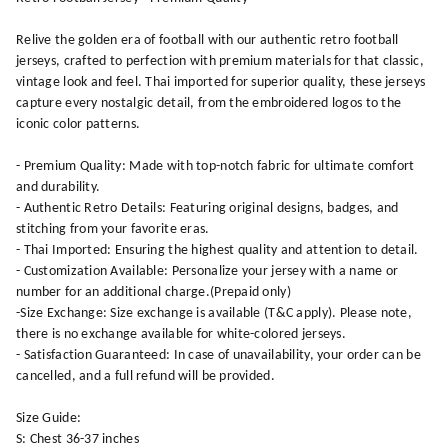
Relive the golden era of football with our authentic retro football
jerseys, crafted to perfection with premium materials for that classic,
vintage look and feel. Thai imported for superior quality, these jerseys
capture every nostalgic detail, from the embroidered logos to the
iconic color patterns.
- Premium Quality: Made with top-notch fabric for ultimate comfort
and durability.
- Authentic Retro Details: Featuring original designs, badges, and
stitching from your favorite eras.
- Thai Imported: Ensuring the highest quality and attention to detail.
- Customization Available: Personalize your jersey with a name or
number for an additional charge.(Prepaid only)
-Size Exchange: Size exchange is available (T&C apply). Please note,
there is no exchange available for white-colored jerseys.
- Satisfaction Guaranteed: In case of unavailability, your order can be
cancelled, and a full refund will be provided.
Size Guide:
S: Chest 36-37 inches