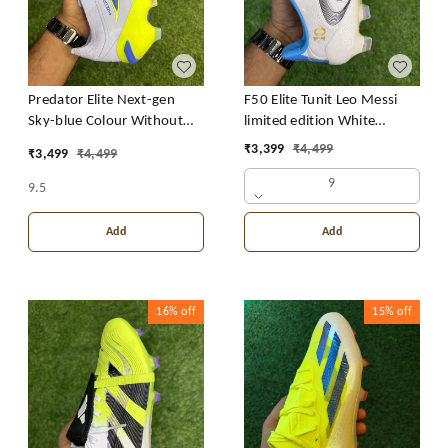
Predator Elite Next-gen
F50 Elite Tunit Leo Messi
Sky-blue Colour Without
limited edition White
Lace
Colour FG
₹
3,399
₹
4,499
₹
3,499
₹
4,499
9
9.5
Add
Add
16%
off
15%
off