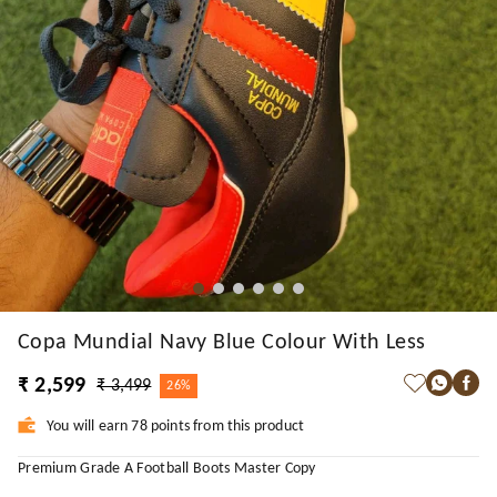
Copa Mundial Navy Blue Colour With Less
₹ 2,599
₹ 3,499
26%
You will earn 78 points from this product
Premium Grade A Football Boots Master Copy