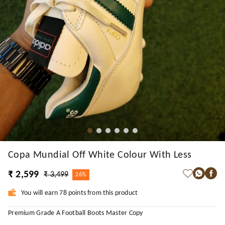
Copa Mundial Off White Colour With Less
₹ 2,599
₹ 3,499
26%
You will earn 78 points from this product
Premium Grade A Football Boots Master Copy