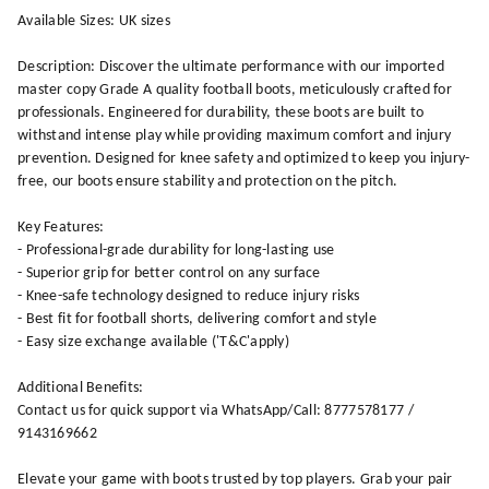
Available Sizes: UK sizes
Description: Discover the ultimate performance with our imported
master copy Grade A quality football boots, meticulously crafted for
professionals. Engineered for durability, these boots are built to
withstand intense play while providing maximum comfort and injury
prevention. Designed for knee safety and optimized to keep you injury-
free, our boots ensure stability and protection on the pitch.
Key Features:
- Professional-grade durability for long-lasting use
- Superior grip for better control on any surface
- Knee-safe technology designed to reduce injury risks
- Best fit for football shorts, delivering comfort and style
- Easy size exchange available ('T&C'apply)
Additional Benefits:
Contact us for quick support via WhatsApp/Call: 8777578177 /
9143169662
Elevate your game with boots trusted by top players. Grab your pair