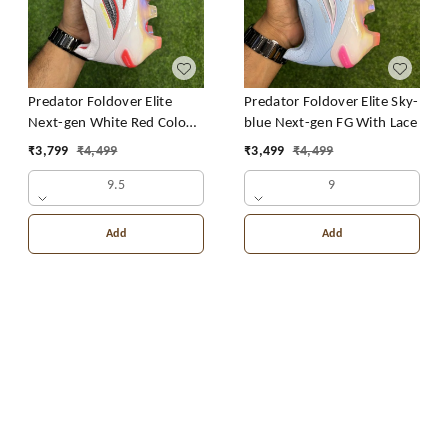
Predator Foldover Elite
Predator Foldover Elite Sky-
Next-gen White Red Colour
blue Next-gen FG With Lace
FG With Lace
₹
3,799
₹
4,499
₹
3,499
₹
4,499
9.5
9
Add
Add