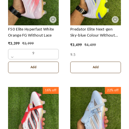
F50 Elite Hyperfast White
Predator Elite Next-gen
Orange FG Without Lace
Sky-blue Colour Without
Lace
₹
3,399
₹
3,999
₹
3,499
₹
4,499
9
9.5
Add
Add
16%
off
22%
off