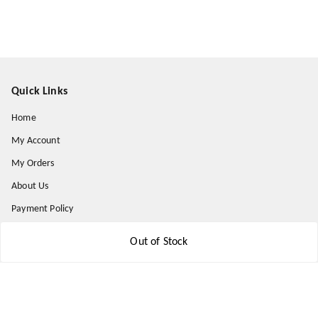
Quick Links
Home
My Account
My Orders
About Us
Payment Policy
Privacy Policy
Out of Stock
Return and Refund Policy
Shipping Policy
Terms and Conditions