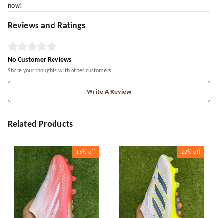
now!
Reviews and Ratings
No Customer Reviews
Share your thoughts with other customers
Write A Review
Related Products
15%
off
22%
off