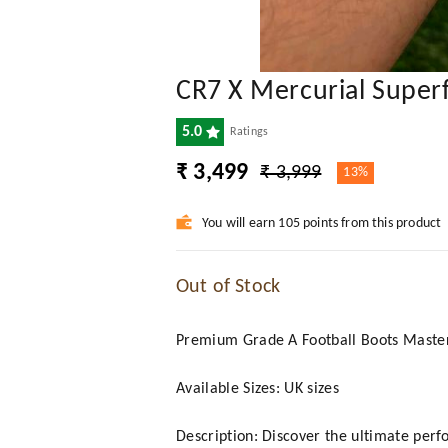
CR7 X Mercurial Superf
5.0
Ratings
₹ 3,499
₹ 3,999
13%
You will earn 105 points from this product
Out of Stock
Premium Grade A Football Boots Mast
Available Sizes: UK sizes
Description: Discover the ultimate perf