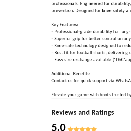
professionals. Engineered for durabilit
prevention. Designed for knee safety and
Key Features:
- Professional-grade durability for long-
- Superior grip for better control on an
- Knee-safe technology designed to redu
- Best fit for football shorts, delivering
- Easy size exchange available ('T&C'ap
Additional Benefits:
Contact us for quick support via What
Elevate your game with boots trusted by
Reviews and Ratings
5.0