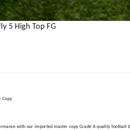
ly 5 High Top FG
er Copy
ormance with our imported master copy Grade A quality football b