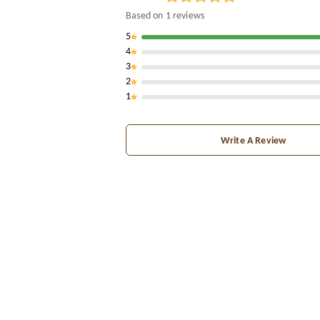
Based on
1
reviews
5
4
3
2
1
Write A Review