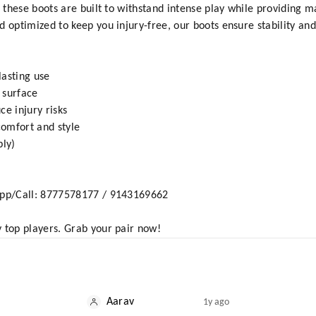
y, these boots are built to withstand intense play while providing
 optimized to keep you injury-free, our boots ensure stability and
lasting use
y surface
ce injury risks
 comfort and style
ply)
sApp/Call: 8777578177 / 9143169662
 top players. Grab your pair now!
Aarav
1y ago