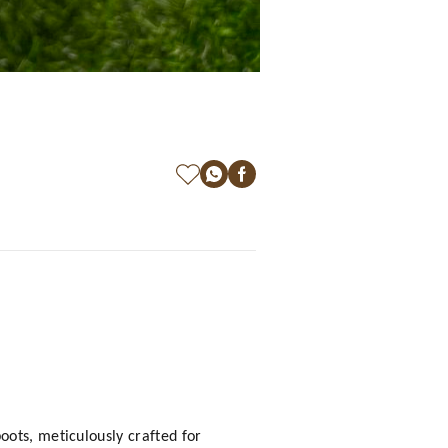
oots, meticulously crafted for