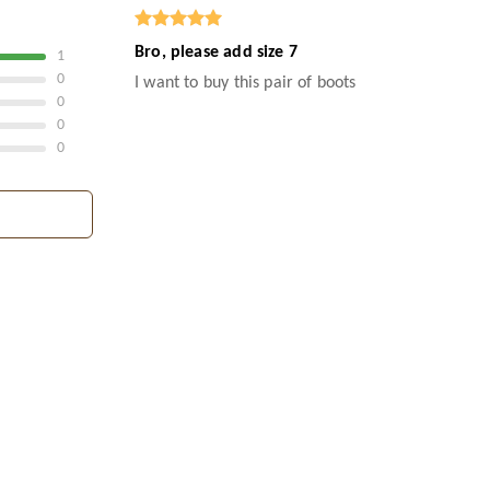
Bro, please add size 7
1
0
I want to buy this pair of boots
0
0
0