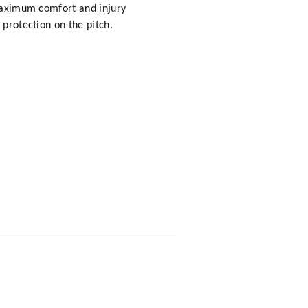
 maximum comfort and injury
 protection on the pitch.