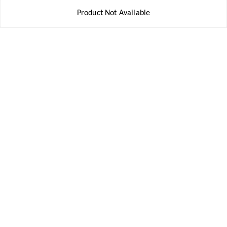
Contact Us
Product Not Available
Get In Touch
8777578177
8777578177
jbsports835@gmail.com
kolkata , Leningarh G Block
Kolkata
,
West Bengal
-
700110
We Accept
Social
Youtube