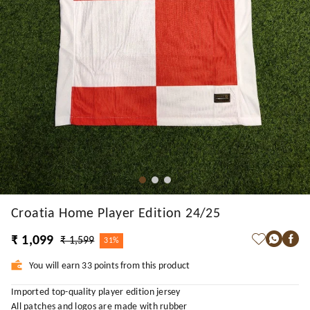
Croatia Home Player Edition 24/25
₹ 1,099
₹ 1,599
31%
You will earn 33 points from this product
Imported top-quality player edition jersey
All patches and logos are made with rubber