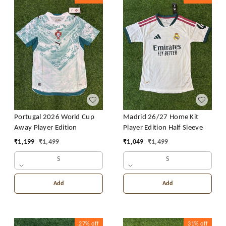
Portugal 2026 World Cup
Madrid 26/27 Home Kit
Away Player Edition
Player Edition Half Sleeve
₹
1,199
₹
1,499
₹
1,049
₹
1,499
S
S
Add
Add
27%
off
31%
off