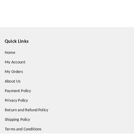
Quick Links
Home
My Account
My Orders
About Us
Payment Policy
Privacy Policy
Return and Refund Policy
Shipping Policy
Terms and Conditions