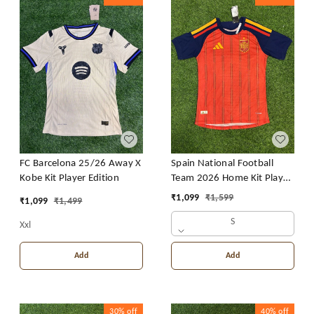
FC Barcelona 25/26 Away X
Spain National Football
Kobe Kit Player Edition
Team 2026 Home Kit Player
Edition
₹
1,099
₹
1,599
₹
1,099
₹
1,499
S
Xxl
Add
Add
30%
off
40%
off