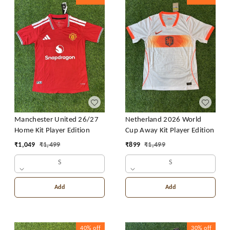
Manchester United 26/27
Netherland 2026 World
Home Kit Player Edition
Cup Away Kit Player Edition
₹
1,049
₹
1,499
₹
899
₹
1,499
S
S
Add
Add
40%
off
30%
off