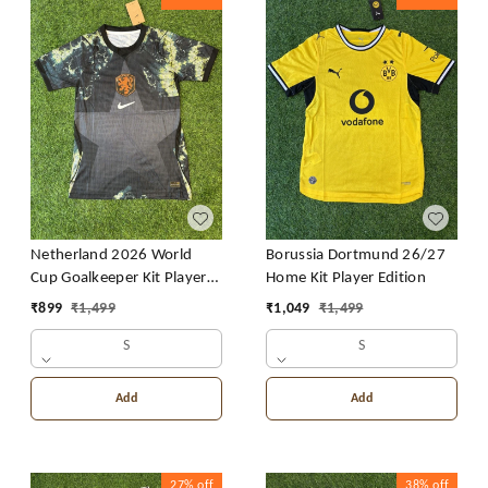
Netherland 2026 World
Borussia Dortmund 26/27
Cup Goalkeeper Kit Player
Home Kit Player Edition
Edition
₹
899
₹
1,499
₹
1,049
₹
1,499
S
S
Add
Add
27%
off
38%
off