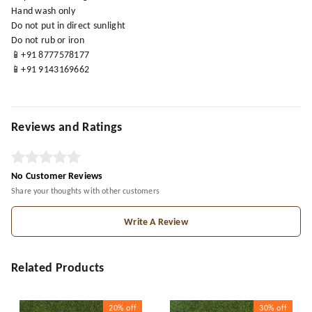
Hand wash only
Do not put in direct sunlight
Do not rub or iron
📱+91 8777578177
📱+91 9143169662
Reviews and Ratings
No Customer Reviews
Share your thoughts with other customers
Write A Review
Related Products
20%
off
30%
off