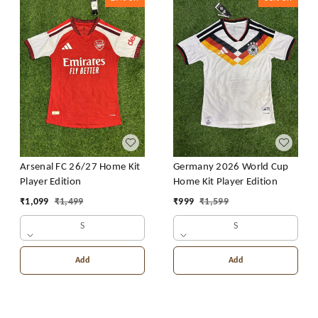
Arsenal FC 26/27 Home Kit
Germany 2026 World Cup
Player Edition
Home Kit Player Edition
₹
1,099
₹
1,499
₹
999
₹
1,599
S
S
Add
Add