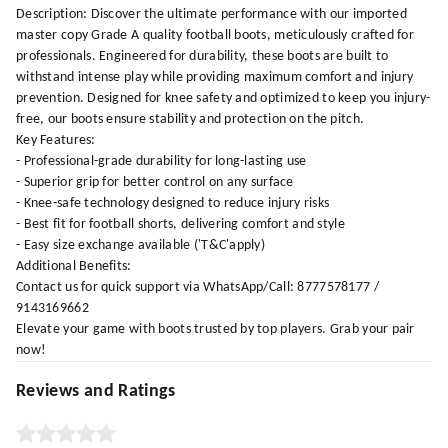
Description: Discover the ultimate performance with our imported
master copy Grade A quality football boots, meticulously crafted for
professionals. Engineered for durability, these boots are built to
withstand intense play while providing maximum comfort and injury
prevention. Designed for knee safety and optimized to keep you injury-
free, our boots ensure stability and protection on the pitch.
Key Features:
- Professional-grade durability for long-lasting use
- Superior grip for better control on any surface
- Knee-safe technology designed to reduce injury risks
- Best fit for football shorts, delivering comfort and style
- Easy size exchange available ('T&C'apply)
Additional Benefits:
Contact us for quick support via WhatsApp/Call: 8777578177 /
9143169662
Elevate your game with boots trusted by top players. Grab your pair
now!
Reviews and Ratings