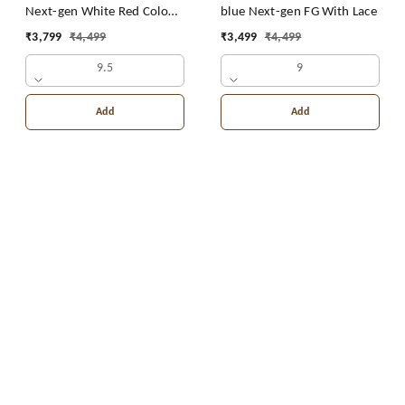
Next-gen White Red Colour
blue Next-gen FG With Lace
FG With Lace
₹
3,799
₹
4,499
₹
3,499
₹
4,499
9.5
9
Add
Add