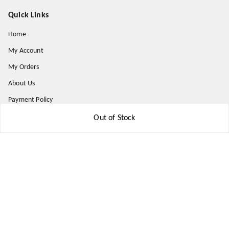
Quick Links
Home
My Account
My Orders
About Us
Payment Policy
Privacy Policy
Out of Stock
Return and Refund Policy
Shipping Policy
Terms and Conditions
Contact Us
Get In Touch
8777578177