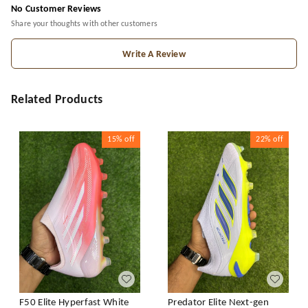
No Customer Reviews
Share your thoughts with other customers
Write A Review
Related Products
15%
off
22%
off
F50 Elite Hyperfast White
Predator Elite Next-gen