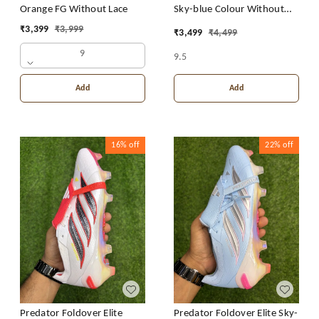
Orange FG Without Lace
Sky-blue Colour Without
Lace
₹
3,399
₹
3,999
₹
3,499
₹
4,499
9
9.5
Add
Add
16%
off
22%
off
Predator Foldover Elite
Predator Foldover Elite Sky-