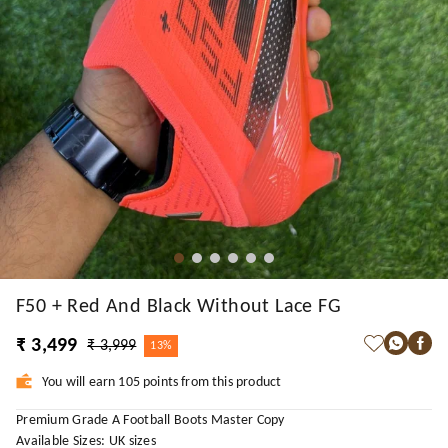
F50 + Red And Black Without Lace FG
₹ 3,499
₹ 3,999
13%
You will earn 105 points from this product
Premium Grade A Football Boots Master Copy
Available Sizes: UK sizes