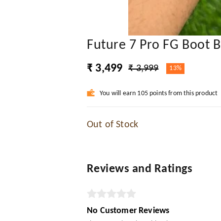
Future 7 Pro FG Boot B
₹ 3,499
₹ 3,999
13%
You will earn 105 points from this product
Out of Stock
Reviews and Ratings
No Customer Reviews