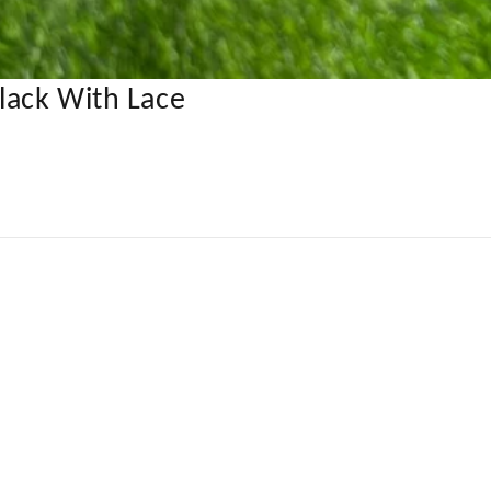
lack With Lace