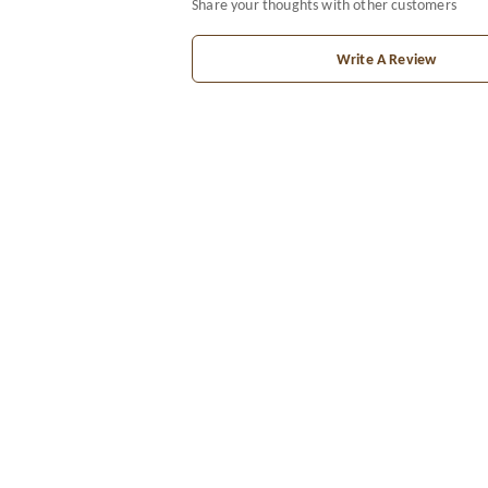
Share your thoughts with other customers
Write A Review