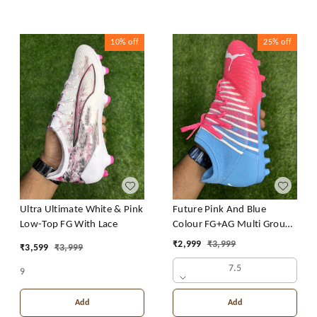
10%
off
25%
off
Ultra Ultimate White & Pink
Future Pink And Blue
Low-Top FG With Lace
Colour FG+AG Multi Ground
Boot With Lace
₹
2,999
₹
3,999
₹
3,599
₹
3,999
7.5
9
Add
Add