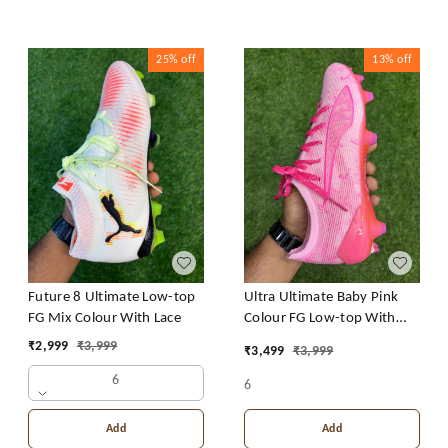
25%
off
13%
off
Future 8 Ultimate Low-top
Ultra Ultimate Baby Pink
FG Mix Colour With Lace
Colour FG Low-top With
Lace
₹
2,999
₹
3,999
₹
3,499
₹
3,999
6
6
Add
Add