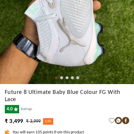
Future 8 Ultimate Baby Blue Colour FG With
Lace
4.0
Ratings
₹ 3,499
₹ 3,999
13%
You will earn 105 points from this product