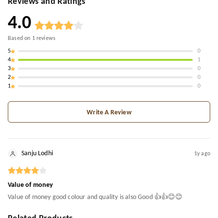
Reviews and Ratings
4.0
Based on
1
reviews
5
0
4
1
3
0
2
0
1
0
Write A Review
Sanju Lodhi
1y ago
Value of money
Value of money good colour and quality is also Good 👍👍😊😊