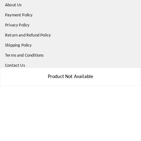
About Us
Payment Policy
Privacy Policy
Return and Refund Policy
Shipping Policy
Terms and Conditions
Contact Us
Product Not Available
Get In Touch
8777578177
8777578177
jbsports835@gmail.com
kolkata , Leningarh G Block
Kolkata
,
West Bengal
-
700110