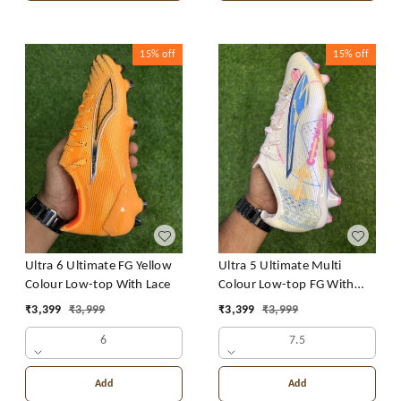
15%
off
15%
off
Ultra 6 Ultimate FG Yellow
Ultra 5 Ultimate Multi
Colour Low-top With Lace
Colour Low-top FG With
Lace
₹
3,399
₹
3,999
₹
3,399
₹
3,999
6
7.5
Add
Add