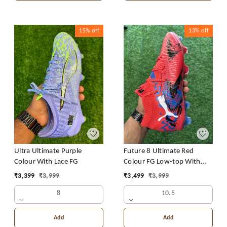
15%
off
13%
off
Ultra Ultimate Purple
Future 8 Ultimate Red
Colour With Lace FG
Colour FG Low-top With
Lace
₹
3,399
₹
3,999
₹
3,499
₹
3,999
8
10.5
Add
Add