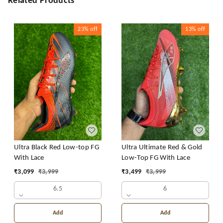
Related Products
23%
off
13%
off
Ultra Black Red Low-top FG
Ultra Ultimate Red & Gold
With Lace
Low-Top FG With Lace
₹
3,099
₹
3,999
₹
3,499
₹
3,999
6.5
6
Add
Add