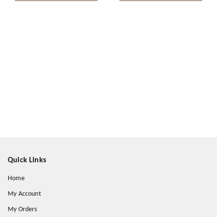
Quick Links
Home
My Account
My Orders