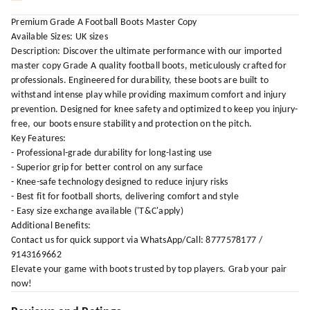
Premium Grade A Football Boots Master Copy
Available Sizes: UK sizes
Description: Discover the ultimate performance with our imported
master copy Grade A quality football boots, meticulously crafted for
professionals. Engineered for durability, these boots are built to
withstand intense play while providing maximum comfort and injury
prevention. Designed for knee safety and optimized to keep you injury-
free, our boots ensure stability and protection on the pitch.
Key Features:
- Professional-grade durability for long-lasting use
- Superior grip for better control on any surface
- Knee-safe technology designed to reduce injury risks
- Best fit for football shorts, delivering comfort and style
- Easy size exchange available ('T&C'apply)
Additional Benefits:
Contact us for quick support via WhatsApp/Call: 8777578177 /
9143169662
Elevate your game with boots trusted by top players. Grab your pair
now!