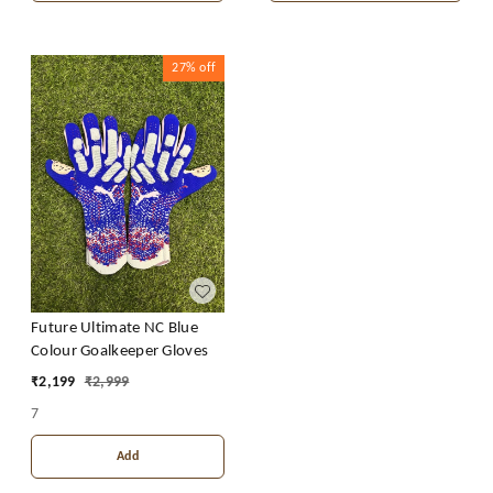
27%
off
Future Ultimate NC Blue
Colour Goalkeeper Gloves
₹
2,199
₹
2,999
7
Add