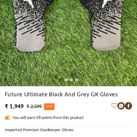
Future Ultimate Black And Grey GK Gloves
₹ 1,949
₹ 2,599
25%
You will earn 58 points from this product
Imported Premium Goalkeeper Gloves