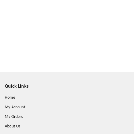
Quick Links
Home
My Account
My Orders
About Us