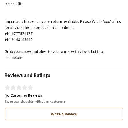
perfect fit.
Important: No exchange or return available. Please WhatsApp/call us
for any queries before placing an order at
+91 8777578177
+91 9143169662
Grab yours now and elevate your game with gloves built for
champions!
Reviews and Ratings
No Customer Reviews
Share your thoughts with other customers
Write A Review