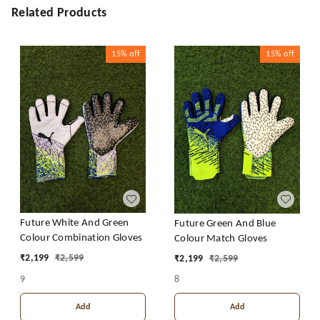
Related Products
15%
off
15%
off
Future White And Green
Future Green And Blue
Colour Combination Gloves
Colour Match Gloves
₹
2,199
₹
2,599
₹
2,199
₹
2,599
9
8
Add
Add