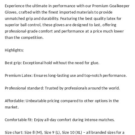
Experience the ultimate in performance with our Premium Goalkeeper
Gloves, crafted with the finest imported materials to provide
unmatched grip and durability. Featuring the best quality latex for
superior ball control, these gloves are designed to last, offering
professional-grade comfort and performance at a price much lower
than the competition.
Highlights:
Best grip: Exceptional hold without the need for glue.
Premium Latex: Ensures long-lasting use and top-notch performance.
Professional standard: Trusted by professionals around the world.
Affordable: Unbeatable pricing compared to other options in the
market.
Comfortable fit: Enjoy all-day comfort during intense matches.
Size chart: Size 8 (M), Size 9 (L), Size 10 (XL) – all branded sizes for a