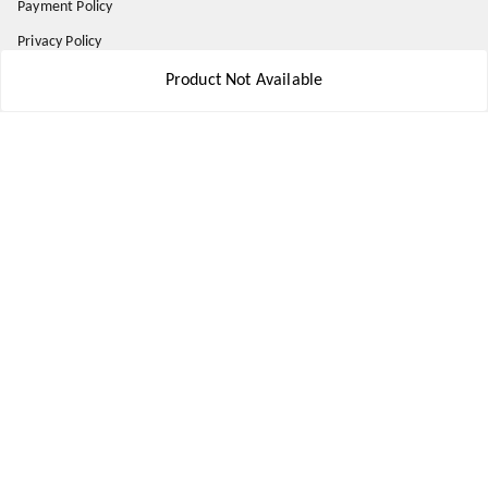
Payment Policy
Privacy Policy
Return and Refund Policy
Product Not Available
Shipping Policy
Terms and Conditions
Contact Us
Get In Touch
8777578177
8777578177
jbsports835@gmail.com
kolkata , Leningarh G Block
Kolkata
,
West Bengal
-
700110
We Accept