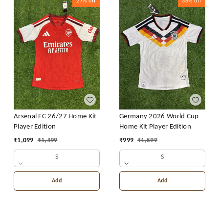
27%
off
38%
off
Arsenal FC 26/27 Home Kit
Germany 2026 World Cup
Player Edition
Home Kit Player Edition
₹
1,099
₹
1,499
₹
999
₹
1,599
S
S
Add
Add