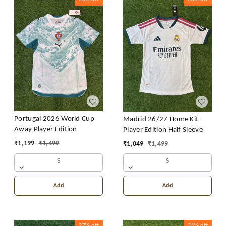
Portugal 2026 World Cup
Madrid 26/27 Home Kit
Away Player Edition
Player Edition Half Sleeve
₹
1,199
₹
1,499
₹
1,049
₹
1,499
S
S
Add
Add
27%
off
31%
off