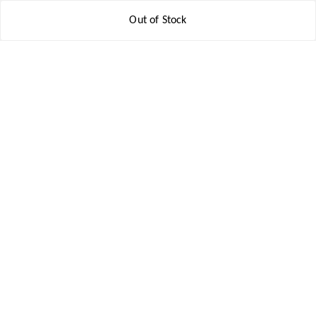
Contact Us
Out of Stock
Get In Touch
8777578177
8777578177
jbsports835@gmail.com
kolkata , Leningarh G Block
Kolkata
,
West Bengal
-
700110
We Accept
Social
Youtube