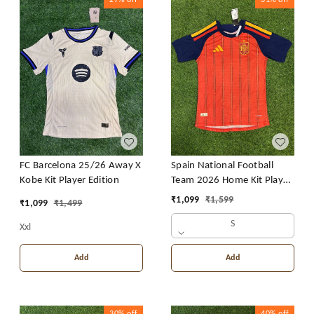
FC Barcelona 25/26 Away X
Spain National Football
Kobe Kit Player Edition
Team 2026 Home Kit Player
Edition
₹
1,099
₹
1,599
₹
1,099
₹
1,499
S
Xxl
Add
Add