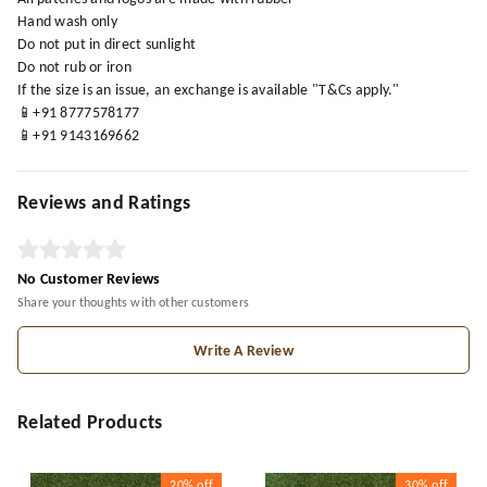
Hand wash only
Do not put in direct sunlight
Do not rub or iron
If the size is an issue, an exchange is available "T&Cs apply."
📱+91 8777578177
📱+91 9143169662
Reviews and Ratings
No Customer Reviews
Share your thoughts with other customers
Write A Review
Related Products
20%
off
30%
off