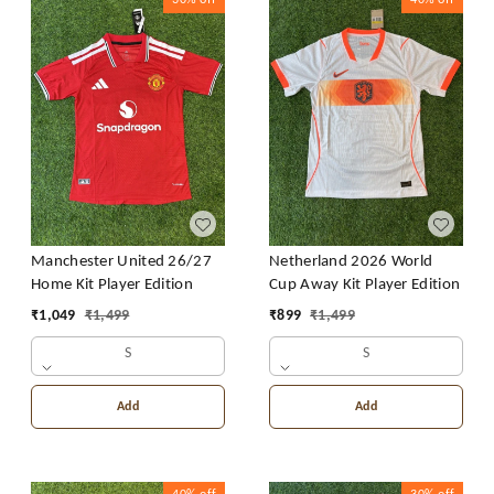
30%
off
40%
off
Manchester United 26/27
Netherland 2026 World
Home Kit Player Edition
Cup Away Kit Player Edition
₹
1,049
₹
1,499
₹
899
₹
1,499
S
S
Add
Add