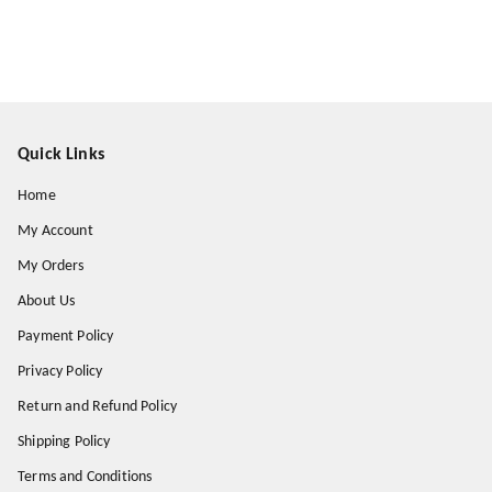
Quick Links
Home
My Account
My Orders
About Us
Payment Policy
Privacy Policy
Return and Refund Policy
Shipping Policy
Terms and Conditions