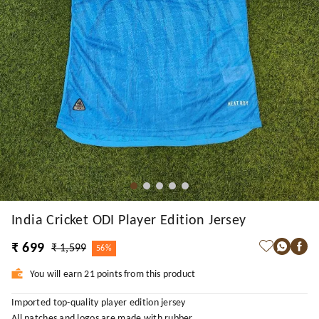
India Cricket ODI Player Edition Jersey
₹ 699
₹ 1,599
56%
You will earn 21 points from this product
Imported top-quality player edition jersey
All patches and logos are made with rubber