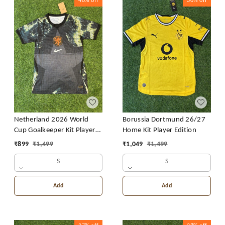
40%
off
30%
off
Netherland 2026 World
Borussia Dortmund 26/27
Cup Goalkeeper Kit Player
Home Kit Player Edition
Edition
₹
899
₹
1,499
₹
1,049
₹
1,499
S
S
Add
Add