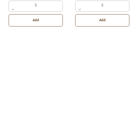
S
S
Add
Add