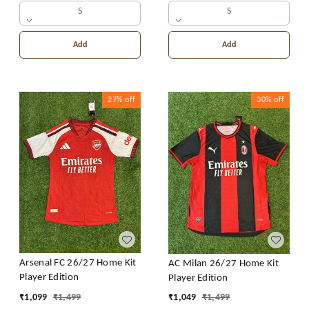
S
S
Add
Add
27%
off
30%
off
Arsenal FC 26/27 Home Kit
AC Milan 26/27 Home Kit
Player Edition
Player Edition
₹
1,099
₹
1,499
₹
1,049
₹
1,499