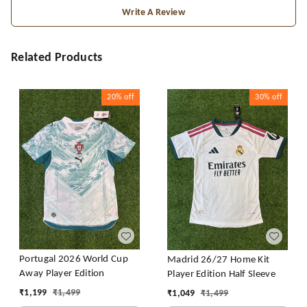
Write A Review
Related Products
20%
off
30%
off
Portugal 2026 World Cup
Madrid 26/27 Home Kit
Away Player Edition
Player Edition Half Sleeve
₹
1,199
₹
1,499
₹
1,049
₹
1,499