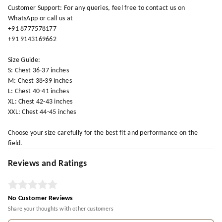
Customer Support: For any queries, feel free to contact us on
WhatsApp or call us at
+91 8777578177
+91 9143169662
Size Guide:
S: Chest 36-37 inches
M: Chest 38-39 inches
L: Chest 40-41 inches
XL: Chest 42-43 inches
XXL: Chest 44-45 inches
Choose your size carefully for the best fit and performance on the
field.
Reviews and Ratings
No Customer Reviews
Share your thoughts with other customers