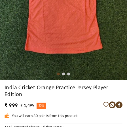
India Cricket Orange Practice Jersey Player
Edition
₹ 999
₹ 1,499
33%
You will earn 30 points from this product