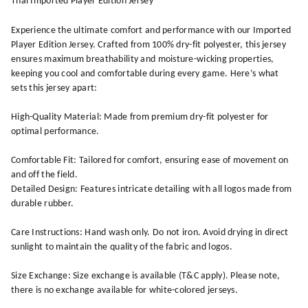
Thai Imported Player Edition Jersey
Experience the ultimate comfort and performance with our Imported
Player Edition Jersey. Crafted from 100% dry-fit polyester, this jersey
ensures maximum breathability and moisture-wicking properties,
keeping you cool and comfortable during every game. Here’s what
sets this jersey apart:
High-Quality Material: Made from premium dry-fit polyester for
optimal performance.
Comfortable Fit: Tailored for comfort, ensuring ease of movement on
and off the field.
Detailed Design: Features intricate detailing with all logos made from
durable rubber.
Care Instructions: Hand wash only. Do not iron. Avoid drying in direct
sunlight to maintain the quality of the fabric and logos.
Size Exchange: Size exchange is available (T&C apply). Please note,
there is no exchange available for white-colored jerseys.