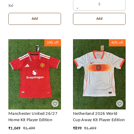
S
Xxl
Add
Add
30%
off
40%
off
Manchester United 26/27
Netherland 2026 World
Home Kit Player Edition
Cup Away Kit Player Edition
₹
1,049
₹
1,499
₹
899
₹
1,499