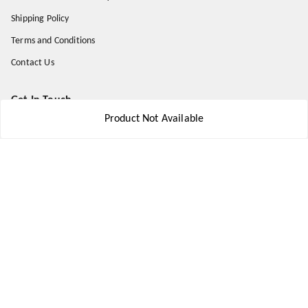
Shipping Policy
Terms and Conditions
Contact Us
Get In Touch
Product Not Available
8777578177
8777578177
jbsports835@gmail.com
kolkata , Leningarh G Block
Kolkata
,
West Bengal
-
700110
We Accept