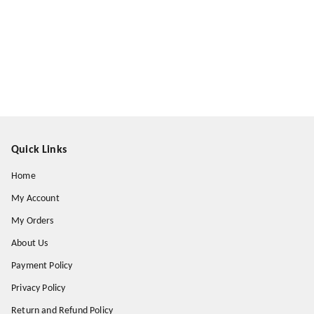
Quick Links
Home
My Account
My Orders
About Us
Payment Policy
Privacy Policy
Return and Refund Policy