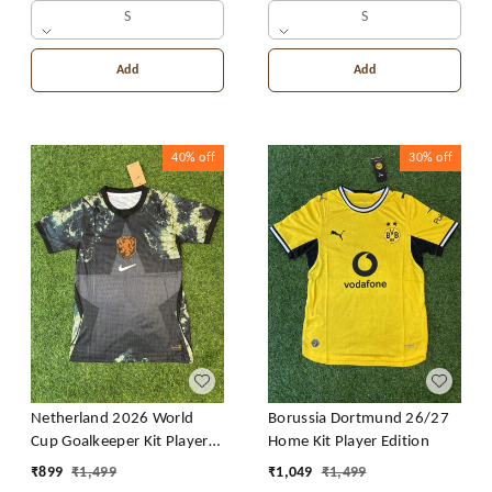
S
S
Add
Add
40%
off
30%
off
Netherland 2026 World
Borussia Dortmund 26/27
Cup Goalkeeper Kit Player
Home Kit Player Edition
Edition
₹
899
₹
1,499
₹
1,049
₹
1,499