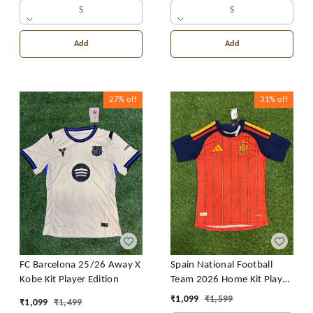
S
S
Add
Add
27%
off
31%
off
FC Barcelona 25/26 Away X
Spain National Football
Kobe Kit Player Edition
Team 2026 Home Kit Player
Edition
₹
1,099
₹
1,599
₹
1,099
₹
1,499