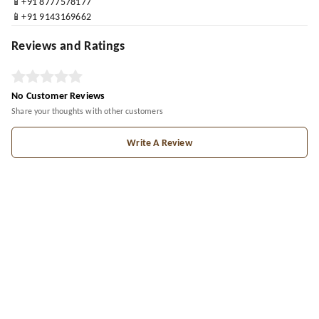
📱+91 8777578177
📱+91 9143169662
Reviews and Ratings
No Customer Reviews
Share your thoughts with other customers
Write A Review