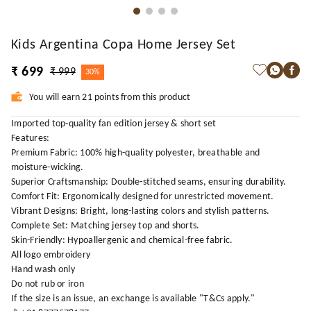
Kids Argentina Copa Home Jersey Set
₹ 699
₹ 999
30%
You will earn 21 points from this product
Imported top-quality fan edition jersey & short set
Features:
Premium Fabric: 100% high-quality polyester, breathable and
moisture-wicking.
Superior Craftsmanship: Double-stitched seams, ensuring durability.
Comfort Fit: Ergonomically designed for unrestricted movement.
Vibrant Designs: Bright, long-lasting colors and stylish patterns.
Complete Set: Matching jersey top and shorts.
Skin-Friendly: Hypoallergenic and chemical-free fabric.
All logo embroidery
Hand wash only
Do not rub or iron
If the size is an issue, an exchange is available "T&Cs apply."