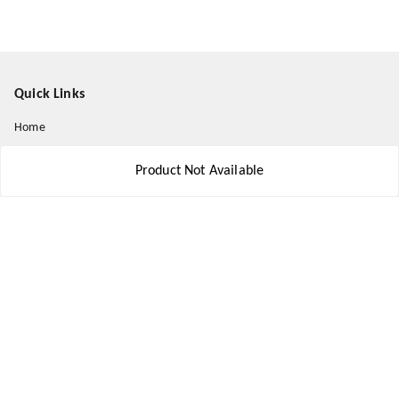
Quick Links
Home
My Account
Product Not Available
My Orders
About Us
Payment Policy
Privacy Policy
Return and Refund Policy
Shipping Policy
Terms and Conditions
Contact Us