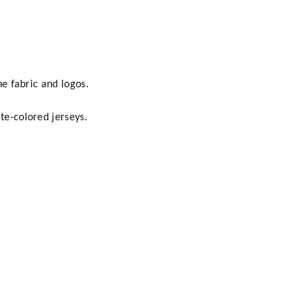
he fabric and logos.
te-colored jerseys.