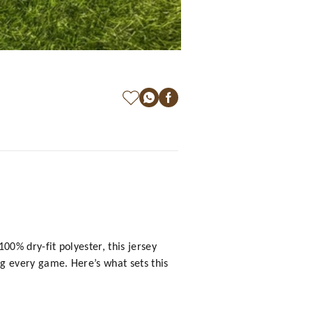
0% dry-fit polyester, this jersey
g every game. Here’s what sets this