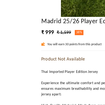
Madrid 25/26 Player Ed
₹ 999
₹ 1,599
38%
You will earn 30 points from this product
Product Not Available
Thai Imported Player Edition Jersey
Experience the ultimate comfort and per
ensures maximum breathability and mois
jersey apart: