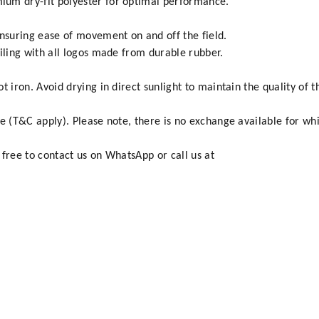
um dry-fit polyester for optimal performance.
ensuring ease of movement on and off the field.
ailing with all logos made from durable rubber.
 iron. Avoid drying in direct sunlight to maintain the quality of t
e (T&C apply). Please note, there is no exchange available for whi
 free to contact us on WhatsApp or call us at