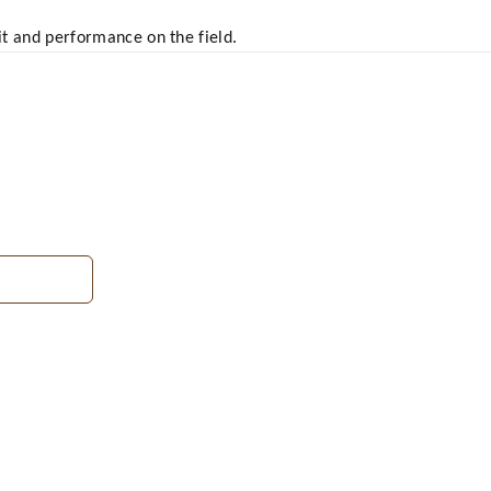
fit and performance on the field.