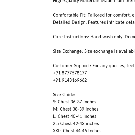
High-Quality Material: Made from premi
Comfortable Fit: Tailored for comfort, 
Detailed Design: Features intricate det
Care Instructions: Hand wash only. Do not
Size Exchange: Size exchange is availabl
Customer Support: For any queries, feel
+91 8777578177
+91 9143169662
Size Guide:
S: Chest 36-37 inches
M: Chest 38-39 inches
L: Chest 40-41 inches
XL: Chest 42-43 inches
XXL: Chest 44-45 inches