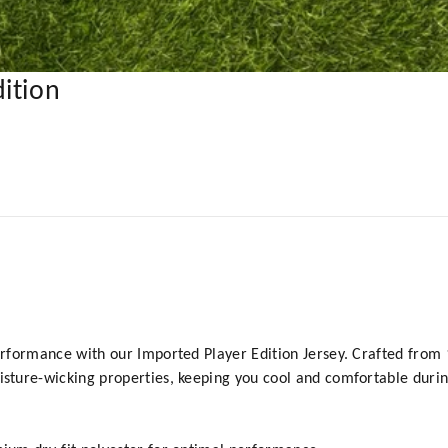
ition
formance with our Imported Player Edition Jersey. Crafted from 10
ture-wicking properties, keeping you cool and comfortable durin