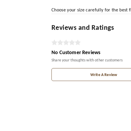
Choose your size carefully for the best 
Reviews and Ratings
No Customer Reviews
Share your thoughts with other customers
Write A Review