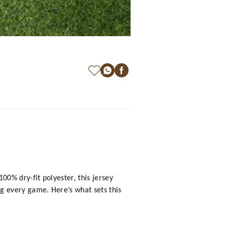
0% dry-fit polyester, this jersey
g every game. Here’s what sets this