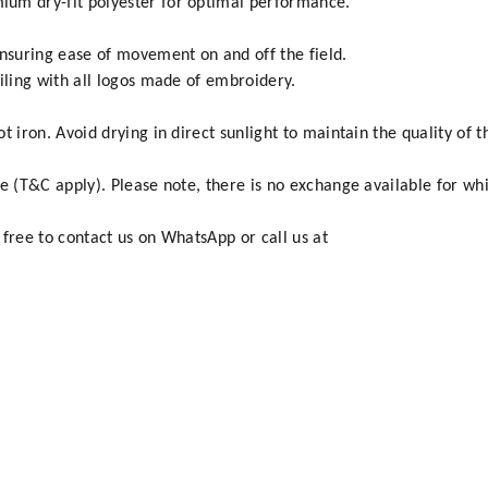
um dry-fit polyester for optimal performance.
ensuring ease of movement on and off the field.
iling with all logos made of embroidery.
 iron. Avoid drying in direct sunlight to maintain the quality of t
e (T&C apply). Please note, there is no exchange available for whi
 free to contact us on WhatsApp or call us at