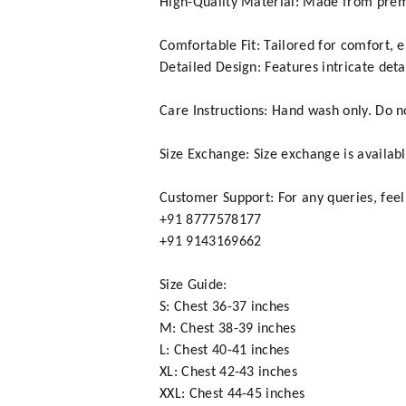
High-Quality Material: Made from premi
Comfortable Fit: Tailored for comfort, 
Detailed Design: Features intricate deta
Care Instructions: Hand wash only. Do not
Size Exchange: Size exchange is availabl
Customer Support: For any queries, feel
+91 8777578177
+91 9143169662
Size Guide:
S: Chest 36-37 inches
M: Chest 38-39 inches
L: Chest 40-41 inches
XL: Chest 42-43 inches
XXL: Chest 44-45 inches