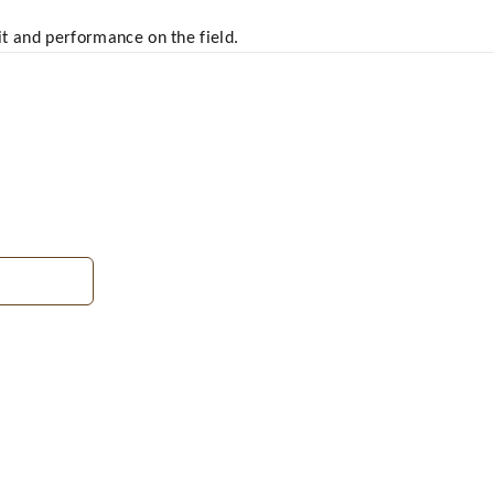
fit and performance on the field.