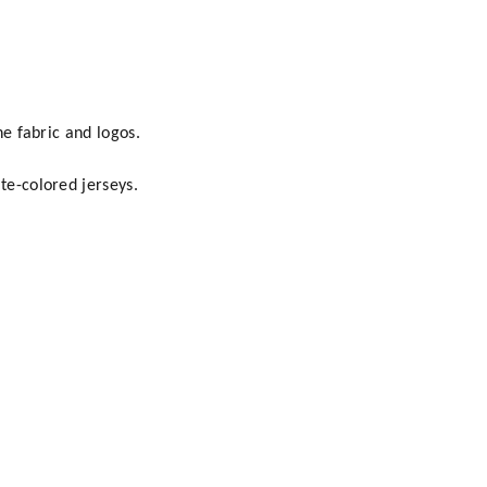
he fabric and logos.
te-colored jerseys.