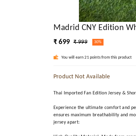
Madrid CNY Edition Wh
₹ 699
₹ 999
30%
You will earn 21 points from this product
Product Not Available
Thai Imported Fan Edition Jersey & Shor
Experience the ultimate comfort and per
ensures maximum breathability and mois
jersey apart: