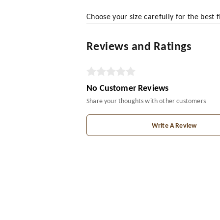
Choose your size carefully for the best 
Reviews and Ratings
No Customer Reviews
Share your thoughts with other customers
Write A Review