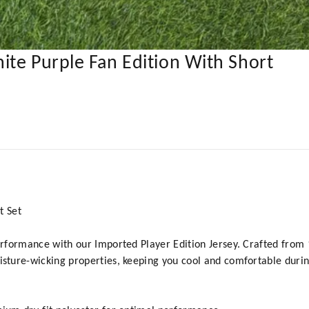
ite Purple Fan Edition With Short
t Set
formance with our Imported Player Edition Jersey. Crafted from 10
ture-wicking properties, keeping you cool and comfortable durin