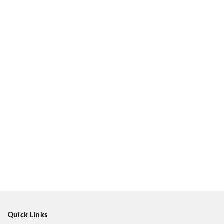
Quick Links