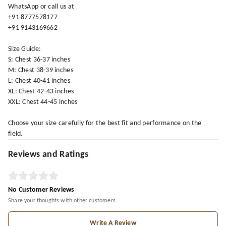
WhatsApp or call us at
+91 8777578177
+91 9143169662
Size Guide:
S: Chest 36-37 inches
M: Chest 38-39 inches
L: Chest 40-41 inches
XL: Chest 42-43 inches
XXL: Chest 44-45 inches
Choose your size carefully for the best fit and performance on the
field.
Reviews and Ratings
No Customer Reviews
Share your thoughts with other customers
Write A Review