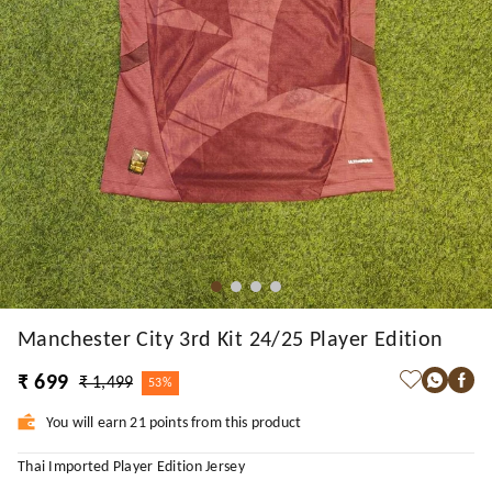
Manchester City 3rd Kit 24/25 Player Edition
₹ 699
₹ 1,499
53%
You will earn 21 points from this product
Thai Imported Player Edition Jersey