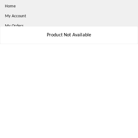
Home
My Account
My Orders
Product Not Available
About Us
Payment Policy
Privacy Policy
Return and Refund Policy
Shipping Policy
Terms and Conditions
Contact Us
Get In Touch
8777578177
8777578177