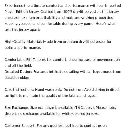
Experience the ultimate comfort and performance with our Imported
Player Edition Jersey. Crafted from 100% dry-fit polyester, this jersey
ensures maximum breathability and moisture-wicking properties,
keeping you cool and comfortable during every game. Here’s what
sets this jersey apart:
High-Quality Material: Made from premium dry-fit polyester for
optimal performance.
Comfortable Fit: Tailored for comfort, ensuring ease of movement on
and off the field.
Detailed Design: Features intricate detailing with all logos made from
durable rubber.
Care Instructions: Hand wash only. Do not iron. Avoid drying in direct
sunlight to maintain the quality of the fabric and logos.
Size Exchange: Size exchange is available (T&C apply). Please note,
there is no exchange available for white-colored jerseys.
Customer Support: For any queries, feel free to contact us on