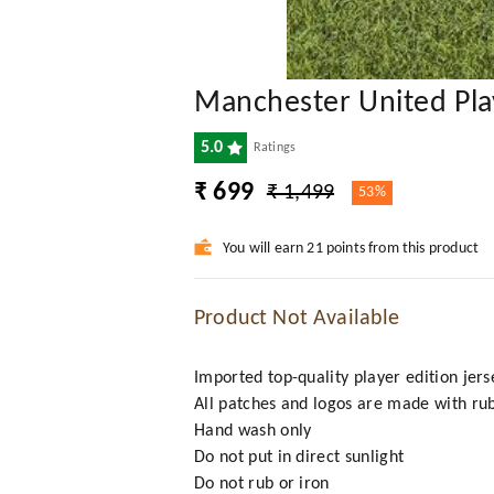
Manchester United Pla
5.0
Ratings
₹ 699
₹ 1,499
53%
You will earn 21 points from this product
Product Not Available
Imported top-quality player edition jers
All patches and logos are made with ru
Hand wash only
Do not put in direct sunlight
Do not rub or iron