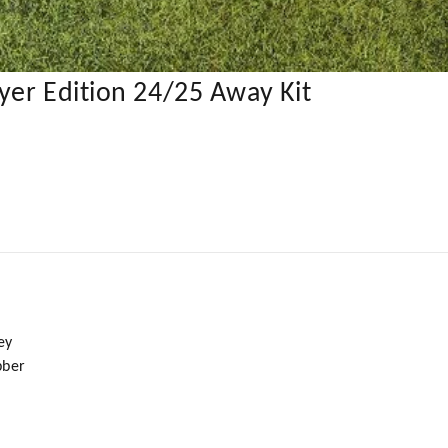
yer Edition 24/25 Away Kit
ey
bber