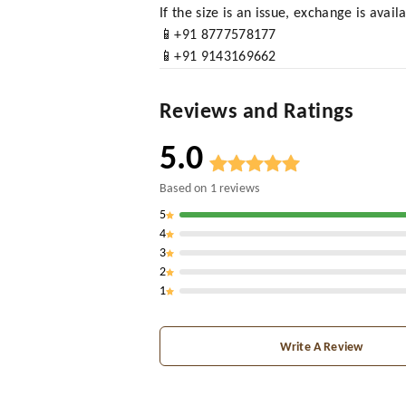
If the size is an issue, exchange is avai
📱+91 8777578177
📱+91 9143169662
Reviews and Ratings
5.0
Based on
1
reviews
5
4
3
2
1
Write A Review