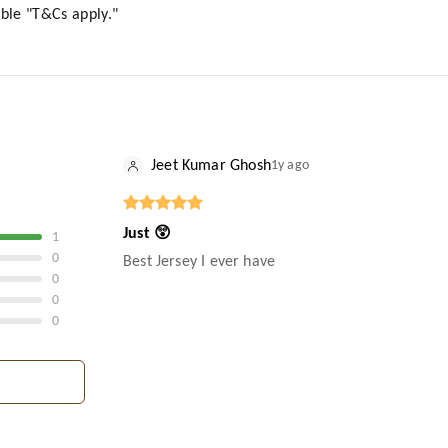
lable "T&Cs apply."
Jeet Kumar Ghosh
1y ago
Just 😲
1
0
Best Jersey I ever have
0
0
0