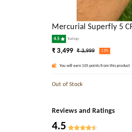
Mercurial Superfly 5 C
4.5
Ratings
₹ 3,499
₹ 3,999
13%
You will earn 105 points from this product
Out of Stock
Reviews and Ratings
4.5