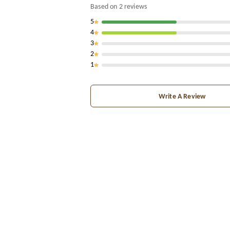
Based on
2
reviews
5
4
3
2
1
Write A Review