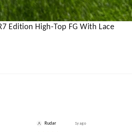
R7 Edition High-Top FG With Lace
Rudar
1y ago