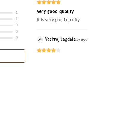
Very good quality
1
1
It is very good quality
0
0
0
Yashraj Jagdale
1y ago