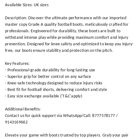
Available Sizes: UK sizes
Description: Discover the ultimate performance with our imported
master copy Grade A quality football boots, meticulously crafted for
professionals. Engineered for durability, these boots are built to
withstand intense play while providing maximum comfort and injury
prevention. Designed for knee safety and optimized to keep you injury-
free, our boots ensure stability and protection on the pitch.
Key Features:
- Professional-grade durability for long-lasting use
- Superior grip for better control on any surface
- Knee-safe technology designed to reduce injury risks
- Best fit for football shorts, delivering comfort and style
- Easy size exchange available ('T&C'apply)
Additional Benefits:
Contact us for quick support via WhatsApp/Call: 8777578177 /
9143169662
Elevate your game with boots trusted by top players. Grab your pair