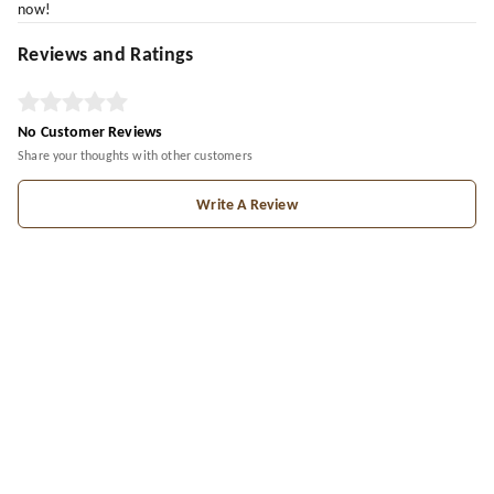
now!
Reviews and Ratings
No Customer Reviews
Share your thoughts with other customers
Write A Review