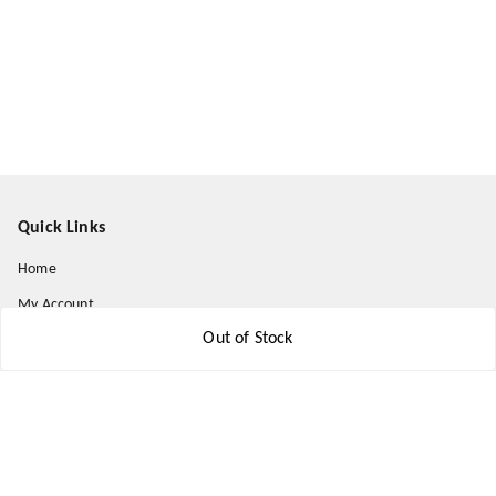
Quick Links
Home
My Account
Out of Stock
My Orders
About Us
Payment Policy
Privacy Policy
Return and Refund Policy