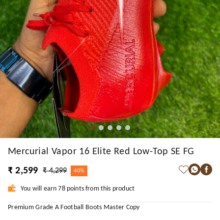
Mercurial Vapor 16 Elite Red Low-Top SE FG
₹ 2,599
₹ 4,299
40%
You will earn 78 points from this product
Premium Grade A Football Boots Master Copy