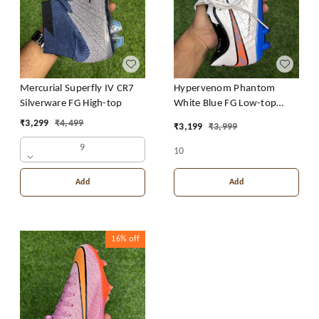
Mercurial Superfly IV CR7
Hypervenom Phantom
Silverware FG High-top
White Blue FG Low-top
With Lace
₹
3,299
₹
4,499
₹
3,199
₹
3,999
9
10
Add
Add
16%
off