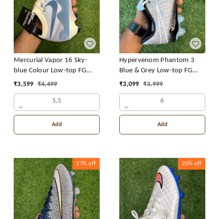
Mercurial Vapor 16 Sky-
Hypervenom Phantom 3
blue Colour Low-top FG
Blue & Grey Low-top FG
With Lace
With Lace
₹
3,599
₹
4,499
₹
3,099
₹
3,999
5.5
6
Add
Add
27%
off
20%
off