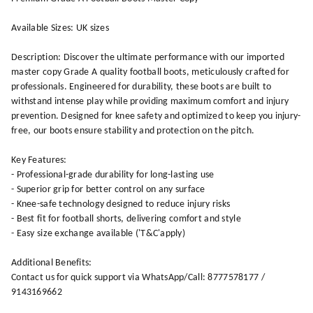
Available Sizes: UK sizes
Description: Discover the ultimate performance with our imported
master copy Grade A quality football boots, meticulously crafted for
professionals. Engineered for durability, these boots are built to
withstand intense play while providing maximum comfort and injury
prevention. Designed for knee safety and optimized to keep you injury-
free, our boots ensure stability and protection on the pitch.
Key Features:
- Professional-grade durability for long-lasting use
- Superior grip for better control on any surface
- Knee-safe technology designed to reduce injury risks
- Best fit for football shorts, delivering comfort and style
- Easy size exchange available ('T&C'apply)
Additional Benefits:
Contact us for quick support via WhatsApp/Call: 8777578177 /
9143169662