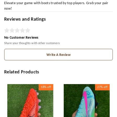
Elevate your game with boots trusted by top players. Grab your pair
now!
Reviews and Ratings
No Customer Reviews
Share your thoughts with other customers
Write A Review
Related Products
18%
off
27%
off