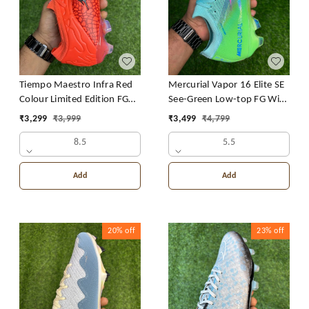
Mercurial Vapor 16 Elite SE
Tiempo Maestro Infra Red
See-Green Low-top FG With
Colour Limited Edition FG
Lace
With Lace
₹
3,499
₹
4,799
₹
3,299
₹
3,999
5.5
8.5
Add
Add
20%
off
23%
off