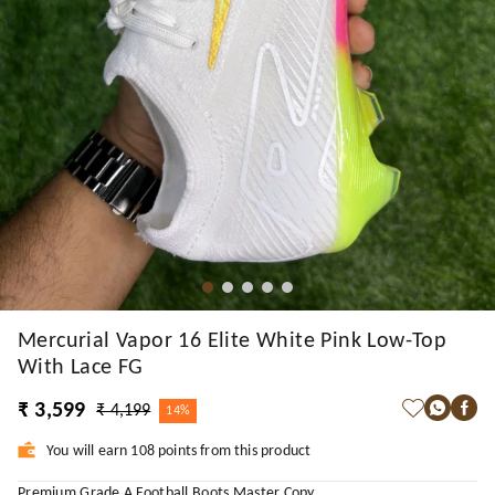
Mercurial Vapor 16 Elite White Pink Low-Top
With Lace FG
₹ 3,599
₹ 4,199
14%
You will earn 108 points from this product
Premium Grade A Football Boots Master Copy