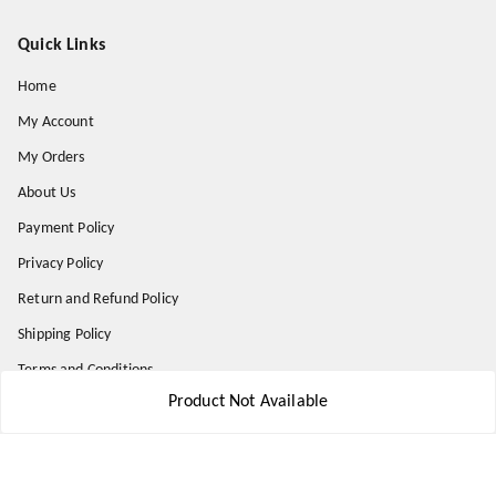
Quick Links
Home
My Account
My Orders
About Us
Payment Policy
Privacy Policy
Return and Refund Policy
Shipping Policy
Terms and Conditions
Product Not Available
Contact Us
Get In Touch