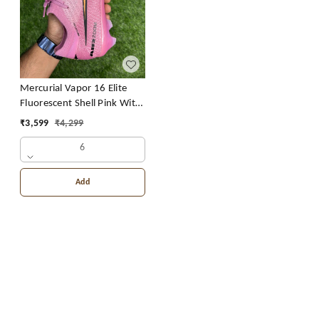
Mercurial Vapor 16 Elite
Fluorescent Shell Pink With
Lace FG CR7
₹
3,599
₹
4,299
6
Add