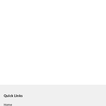
Quick Links
Home