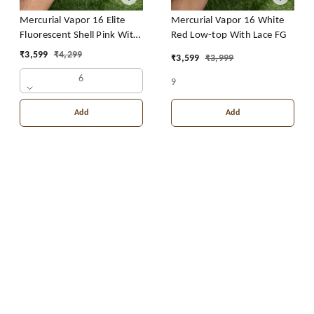
Mercurial Vapor 16 Elite
Mercurial Vapor 16 White
Fluorescent Shell Pink With
Red Low-top With Lace FG
Lace FG CR7
₹
3,599
₹
4,299
₹
3,599
₹
3,999
6
9
Add
Add