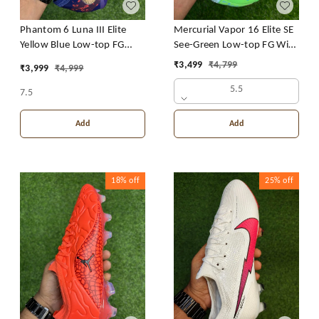
Mercurial Vapor 16 Elite SE
Phantom 6 Luna III Elite
See-Green Low-top FG With
Yellow Blue Low-top FG
Lace
With Lace
₹
3,499
₹
4,799
₹
3,999
₹
4,999
5.5
7.5
Add
Add
18%
off
25%
off