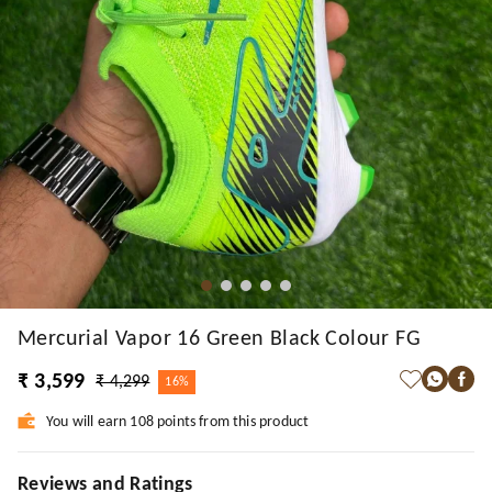
Mercurial Vapor 16 Green Black Colour FG
₹ 3,599
₹ 4,299
16%
You will earn 108 points from this product
Reviews and Ratings