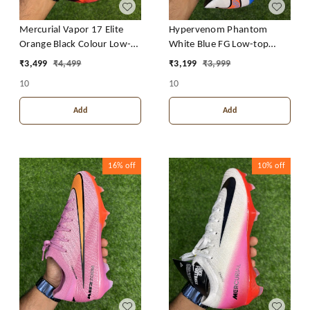
Mercurial Vapor 17 Elite
Hypervenom Phantom
Orange Black Colour Low-
White Blue FG Low-top
top FG With Lace
With Lace
₹
3,499
₹
4,499
₹
3,199
₹
3,999
10
10
Add
Add
16%
off
10%
off