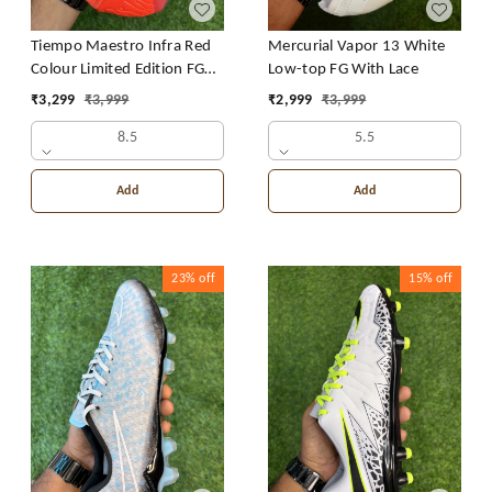
Tiempo Maestro Infra Red
Mercurial Vapor 13 White
Colour Limited Edition FG
Low-top FG With Lace
With Lace
₹
3,299
₹
3,999
₹
2,999
₹
3,999
8.5
5.5
Add
Add
23%
off
15%
off