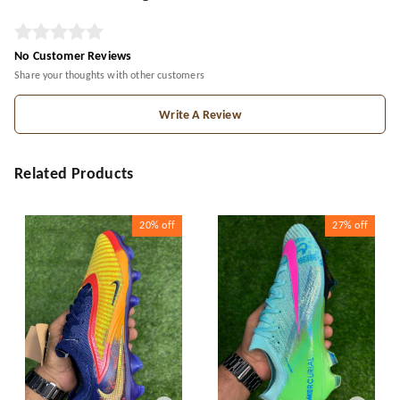
No Customer Reviews
Share your thoughts with other customers
Write A Review
Related Products
20%
off
27%
off