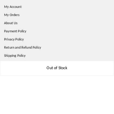
My Account
My Orders
About Us
Payment Policy
Privacy Policy
Return and Refund Policy
Shipping Policy
Terms and Conditions
Out of Stock
Contact Us
Get In Touch
8777578177
8777578177
jbsports835@gmail.com