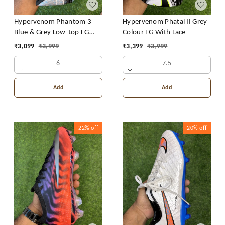
Hypervenom Phantom 3
Hypervenom Phatal II Grey
Blue & Grey Low-top FG
Colour FG With Lace
With Lace
₹
3,099
₹
3,999
₹
3,399
₹
3,999
6
7.5
Add
Add
22%
off
20%
off