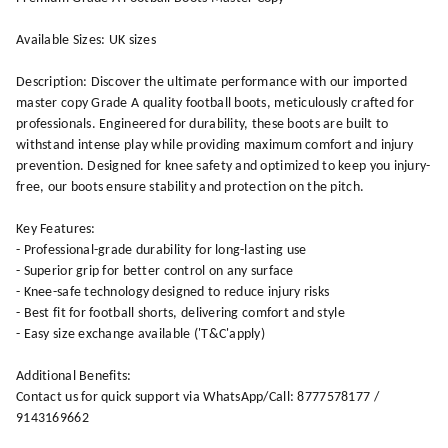
Available Sizes: UK sizes
Description: Discover the ultimate performance with our imported
master copy Grade A quality football boots, meticulously crafted for
professionals. Engineered for durability, these boots are built to
withstand intense play while providing maximum comfort and injury
prevention. Designed for knee safety and optimized to keep you injury-
free, our boots ensure stability and protection on the pitch.
Key Features:
- Professional-grade durability for long-lasting use
- Superior grip for better control on any surface
- Knee-safe technology designed to reduce injury risks
- Best fit for football shorts, delivering comfort and style
- Easy size exchange available ('T&C'apply)
Additional Benefits:
Contact us for quick support via WhatsApp/Call: 8777578177 /
9143169662