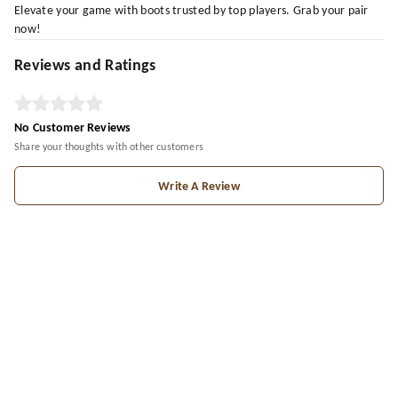
Elevate your game with boots trusted by top players. Grab your pair
now!
Reviews and Ratings
No Customer Reviews
Share your thoughts with other customers
Write A Review