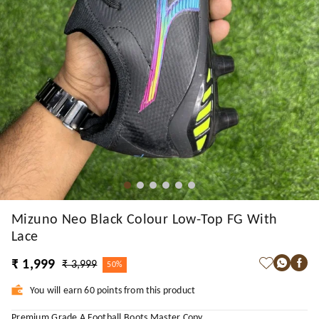
Mizuno Neo Black Colour Low-Top FG With
Lace
₹ 1,999
₹ 3,999
50%
You will earn 60 points from this product
Premium Grade A Football Boots Master Copy