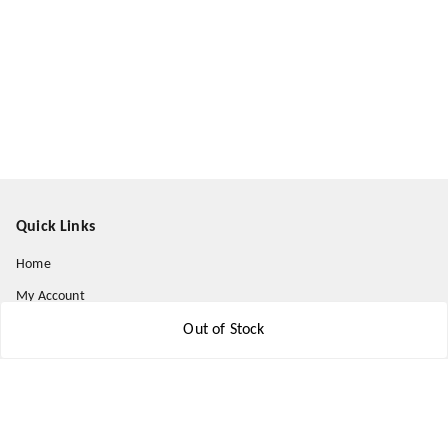
Quick Links
Home
My Account
My Orders
Out of Stock
About Us
Payment Policy
Privacy Policy