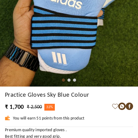
Practice Gloves Sky Blue Colour
₹ 1,700
₹ 2,500
32%
You will earn 51 points from this product
Premium quality imported gloves .
Best fitting and very good grip.