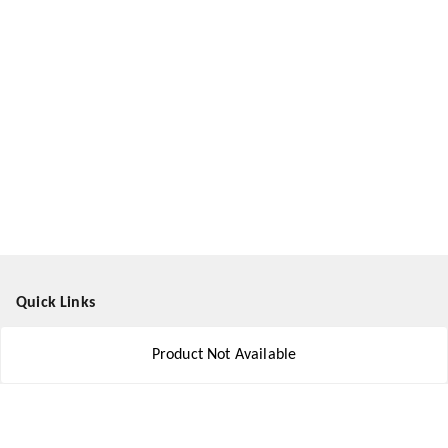
Quick Links
Home
Product Not Available
My Account
My Orders
About Us