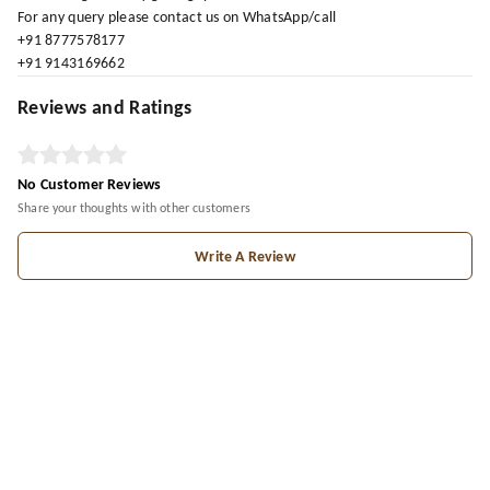
For any query please contact us on WhatsApp/call
+91 8777578177
+91 9143169662
Reviews and Ratings
No Customer Reviews
Share your thoughts with other customers
Write A Review