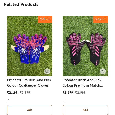
Related Products
27%
off
27%
off
Predator Pro Blue And Pink
Predator Black And Pink
Colour Goalkeeper Gloves
Colour Premium Match
Gloves
₹
2,199
₹
2,999
₹
2,199
₹
2,999
7
8
Add
Add