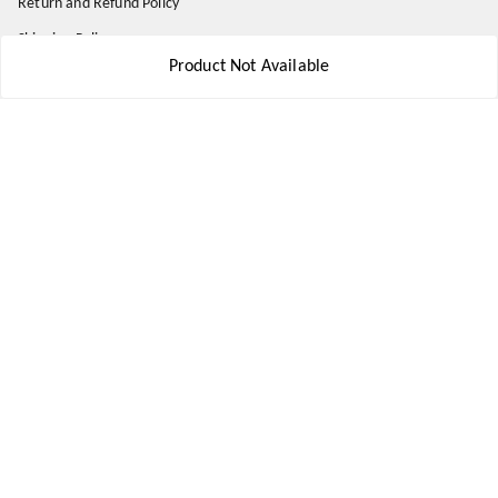
Return and Refund Policy
Shipping Policy
Product Not Available
Terms and Conditions
Contact Us
Get In Touch
8777578177
8777578177
jbsports835@gmail.com
kolkata , Leningarh G Block
Kolkata
,
West Bengal
-
700110
We Accept