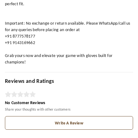
perfect fit.
Important: No exchange or return available. Please WhatsApp/call us
for any queries before placing an order at
+91 8777578177
+91 9143169662
Grab yours now and elevate your game with gloves built for
champions!
Reviews and Ratings
No Customer Reviews
Share your thoughts with other customers
Write A Review