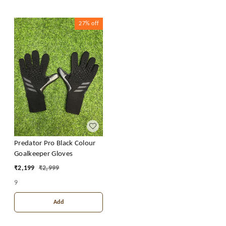
27%
off
Predator Pro Black Colour
Goalkeeper Gloves
₹
2,199
₹
2,999
9
Add