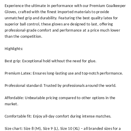
Experience the ultimate in performance with our Premium Goalkeeper
Gloves, crafted with the finest imported materials to provide
unmatched grip and durability. Featuring the best quality latex for
superior ball control, these gloves are designed to last, offering
professional-grade comfort and performance at a price much lower
than the competition.
Highlights:
Best grip: Exceptional hold without the need for glue.
Premium Latex: Ensures long-lasting use and top-notch performance.
Professional standard: Trusted by professionals around the world.
Affordable: Unbeatable pricing compared to other options in the
market.
Comfortable fit: Enjoy all-day comfort during intense matches.
Size chart: Size 8 (M), Size 9 (L), Size 10 (XL) – all branded sizes for a