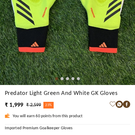
Predator Light Green And White GK Gloves
₹ 1,999
₹ 2,599
23%
You will earn 60 points from this product
Imported Premium Goalkeeper Gloves