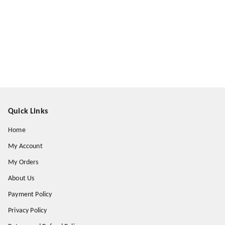
Quick Links
Home
My Account
My Orders
About Us
Payment Policy
Privacy Policy