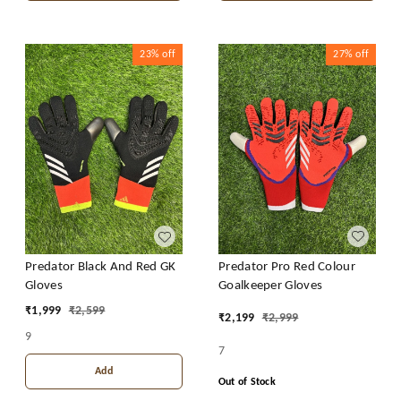
23%
off
27%
off
Predator Pro Red Colour
Predator Black And Red GK
Goalkeeper Gloves
Gloves
₹
1,999
₹
2,599
₹
2,199
₹
2,999
9
7
Add
Out of Stock