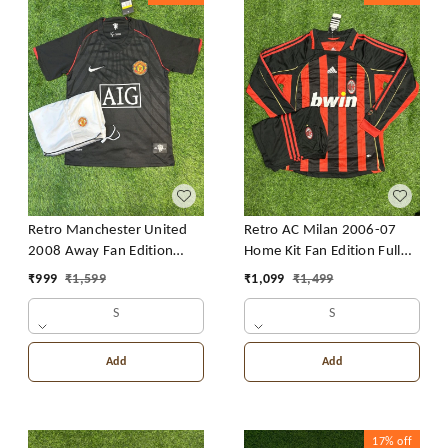
Retro Manchester United
Retro AC Milan 2006-07
2008 Away Fan Edition
Home Kit Fan Edition Full
With Short
Sleeve With Short
₹
999
₹
1,599
₹
1,099
₹
1,499
S
S
Add
Add
17%
off