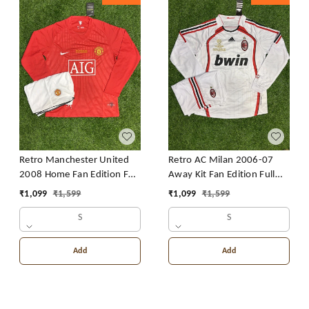
Retro Manchester United
Retro AC Milan 2006-07
2008 Home Fan Edition Full
Away Kit Fan Edition Full
Sleeve With Short
Sleeve With Short
₹
1,099
₹
1,599
₹
1,099
₹
1,599
S
S
Add
Add