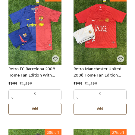
Retro FC Barcelona 2009
Retro Manchester United
Home Fan Edition With
2008 Home Fan Edition
Short
With Short
₹
999
₹
1,599
₹
999
₹
1,599
S
S
Add
Add
38%
off
27%
off