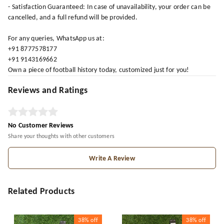
- Satisfaction Guaranteed: In case of unavailability, your order can be
cancelled, and a full refund will be provided.
For any queries, WhatsApp us at:
+91 8777578177
+91 9143169662
Own a piece of football history today, customized just for you!
Reviews and Ratings
No Customer Reviews
Share your thoughts with other customers
Write A Review
Related Products
38%
off
38%
off