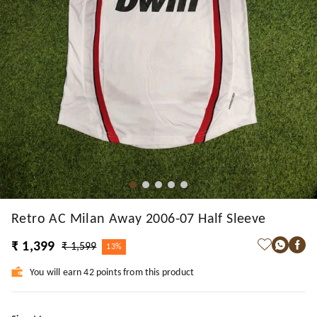
Retro AC Milan Away 2006-07 Half Sleeve
₹ 1,399
₹ 1,599
13%
You will earn 42 points from this product