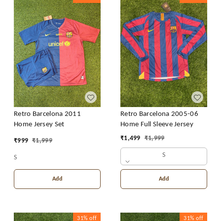
Retro Barcelona 2011
Retro Barcelona 2005-06
Home Jersey Set
Home Full Sleeve Jersey
₹
1,499
₹
1,999
₹
999
₹
1,999
S
S
Add
Add
31%
off
31%
off