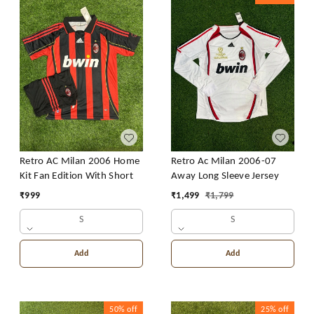
Retro AC Milan 2006 Home
Retro Ac Milan 2006-07
Kit Fan Edition With Short
Away Long Sleeve Jersey
₹
999
₹
1,499
₹
1,799
S
S
Add
Add
50%
off
25%
off