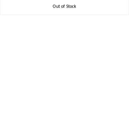
Get In Touch
Out of Stock
8777578177
8777578177
jbsports835@gmail.com
kolkata , Leningarh G Block
Kolkata
,
West Bengal
-
700110
We Accept
Social
Youtube
Facebook