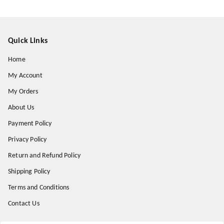
Quick Links
Home
My Account
My Orders
About Us
Payment Policy
Privacy Policy
Return and Refund Policy
Shipping Policy
Terms and Conditions
Contact Us