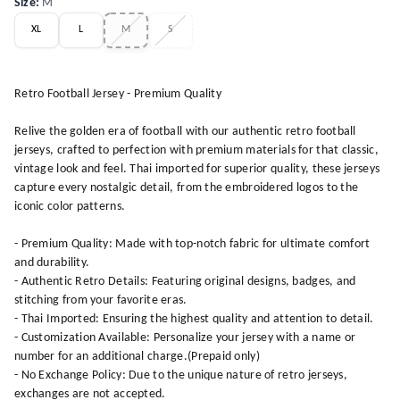
Size
:
M
XL
L
M
S
Retro Football Jersey - Premium Quality
Relive the golden era of football with our authentic retro football
jerseys, crafted to perfection with premium materials for that classic,
vintage look and feel. Thai imported for superior quality, these jerseys
capture every nostalgic detail, from the embroidered logos to the
iconic color patterns.
- Premium Quality: Made with top-notch fabric for ultimate comfort
and durability.
- Authentic Retro Details: Featuring original designs, badges, and
stitching from your favorite eras.
- Thai Imported: Ensuring the highest quality and attention to detail.
- Customization Available: Personalize your jersey with a name or
number for an additional charge.(Prepaid only)
- No Exchange Policy: Due to the unique nature of retro jerseys,
exchanges are not accepted.