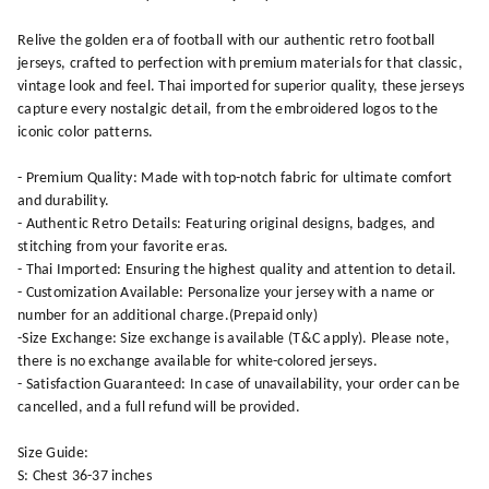
Relive the golden era of football with our authentic retro football
jerseys, crafted to perfection with premium materials for that classic,
vintage look and feel. Thai imported for superior quality, these jerseys
capture every nostalgic detail, from the embroidered logos to the
iconic color patterns.
- Premium Quality: Made with top-notch fabric for ultimate comfort
and durability.
- Authentic Retro Details: Featuring original designs, badges, and
stitching from your favorite eras.
- Thai Imported: Ensuring the highest quality and attention to detail.
- Customization Available: Personalize your jersey with a name or
number for an additional charge.(Prepaid only)
-Size Exchange: Size exchange is available (T&C apply). Please note,
there is no exchange available for white-colored jerseys.
- Satisfaction Guaranteed: In case of unavailability, your order can be
cancelled, and a full refund will be provided.
Size Guide:
S: Chest 36-37 inches