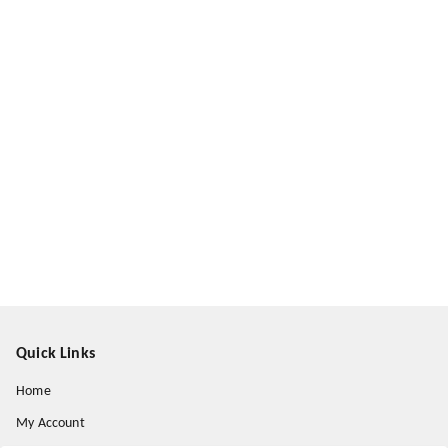
Quick Links
Home
My Account