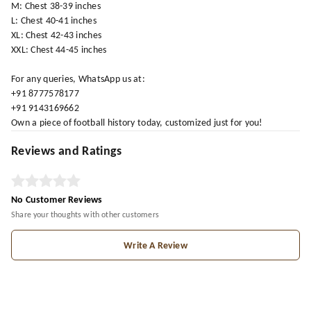
M: Chest 38-39 inches
L: Chest 40-41 inches
XL: Chest 42-43 inches
XXL: Chest 44-45 inches
For any queries, WhatsApp us at:
+91 8777578177
+91 9143169662
Own a piece of football history today, customized just for you!
Reviews and Ratings
No Customer Reviews
Share your thoughts with other customers
Write A Review