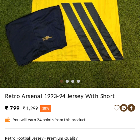
Retro Arsenal 1993-94 Jersey With Short
₹ 799
₹ 1,299
38%
You will earn 24 points from this product
Retro Football Jersey - Premium Quality