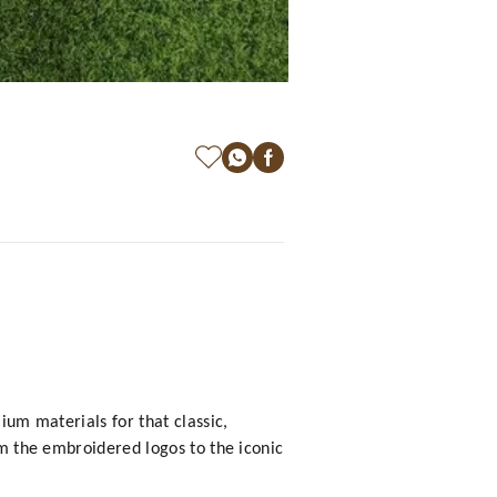
ium materials for that classic,
om the embroidered logos to the iconic