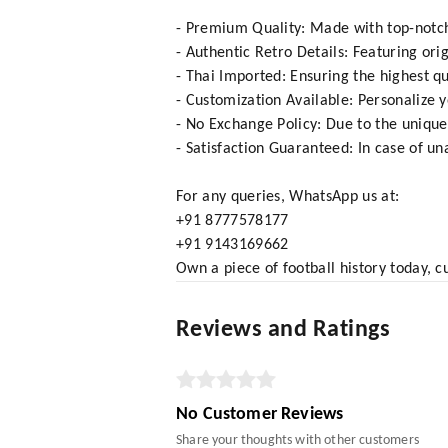
- Premium Quality: Made with top-notch 
- Authentic Retro Details: Featuring ori
- Thai Imported: Ensuring the highest qu
- Customization Available: Personalize 
- No Exchange Policy: Due to the unique
- Satisfaction Guaranteed: In case of una
For any queries, WhatsApp us at:
+91 8777578177
+91 9143169662
Own a piece of football history today, c
Reviews and Ratings
No Customer Reviews
Share your thoughts with other customers