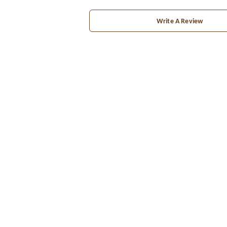
Write A Review