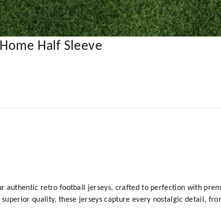
 Home Half Sleeve
y
ur authentic retro football jerseys, crafted to perfection with prem
 superior quality, these jerseys capture every nostalgic detail, fr