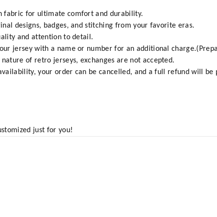
fabric for ultimate comfort and durability.
ginal designs, badges, and stitching from your favorite eras.
ality and attention to detail.
your jersey with a name or number for an additional charge.(Prepa
 nature of retro jerseys, exchanges are not accepted.
vailability, your order can be cancelled, and a full refund will be
ustomized just for you!