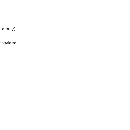
id only)
 provided.