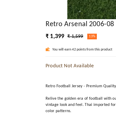
Retro Arsenal 2006-08
₹ 1,399
₹ 1,599
13%
You will earn 42 points from this product
Product Not Available
Retro Football Jersey - Premium Qualit
Relive the golden era of football with o
vintage look and feel. Thai imported for
color patterns.