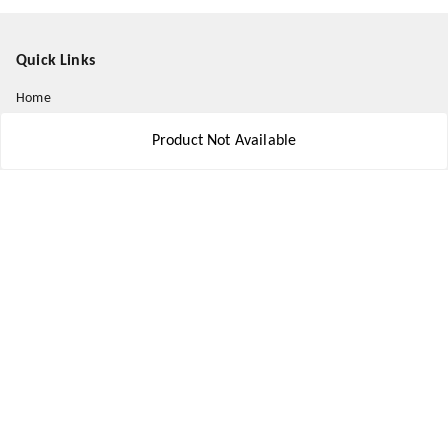
Quick Links
Home
My Account
Product Not Available
My Orders
About Us
Payment Policy
Privacy Policy
Return and Refund Policy
Shipping Policy
Terms and Conditions
Contact Us
Get In Touch