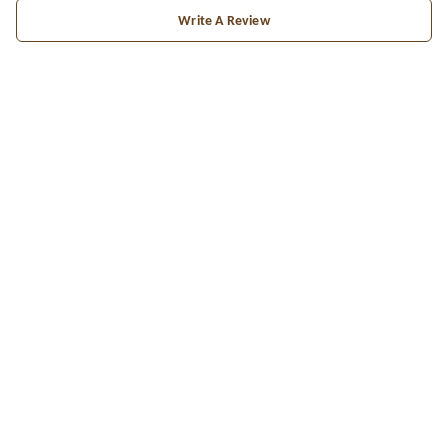
Write A Review