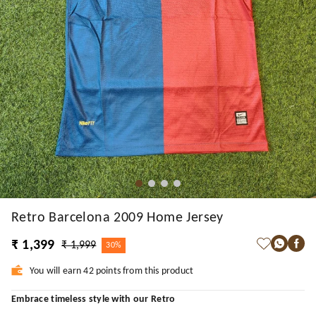
Retro Barcelona 2009 Home Jersey
₹ 1,399
₹ 1,999
30%
You will earn 42 points from this product
Embrace timeless style with our Retro