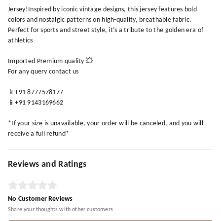
Jersey!Inspired by iconic vintage designs, this jersey features bold
colors and nostalgic patterns on high-quality, breathable fabric.
Perfect for sports and street style, it’s a tribute to the golden era of
athletics
Imported Premium quality 💥
For any query contact us
📱+91 8777578177
📱+91 9143169662
*If your size is unavailable, your order will be canceled, and you will
receive a full refund*
Reviews and Ratings
No Customer Reviews
Share your thoughts with other customers