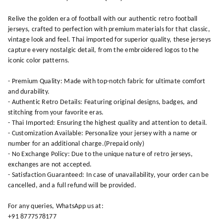
Relive the golden era of football with our authentic retro football
jerseys, crafted to perfection with premium materials for that classic,
vintage look and feel. Thai imported for superior quality, these jerseys
capture every nostalgic detail, from the embroidered logos to the
iconic color patterns.
- Premium Quality: Made with top-notch fabric for ultimate comfort
and durability.
- Authentic Retro Details: Featuring original designs, badges, and
stitching from your favorite eras.
- Thai Imported: Ensuring the highest quality and attention to detail.
- Customization Available: Personalize your jersey with a name or
number for an additional charge.(Prepaid only)
- No Exchange Policy: Due to the unique nature of retro jerseys,
exchanges are not accepted.
- Satisfaction Guaranteed: In case of unavailability, your order can be
cancelled, and a full refund will be provided.
For any queries, WhatsApp us at:
+91 8777578177