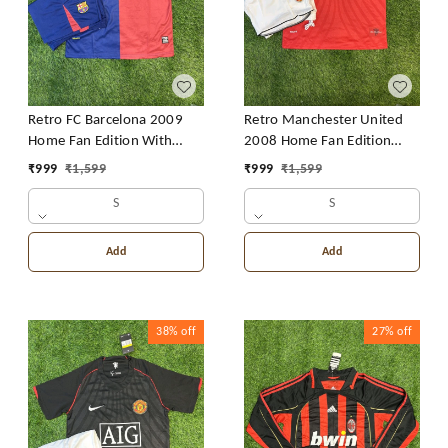
Retro FC Barcelona 2009
Retro Manchester United
Home Fan Edition With
2008 Home Fan Edition
Short
With Short
₹
999
₹
1,599
₹
999
₹
1,599
S
S
Add
Add
38%
off
27%
off