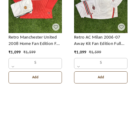
Retro Manchester United
Retro AC Milan 2006-07
2008 Home Fan Edition Full
Away Kit Fan Edition Full
Sleeve With Short
Sleeve With Short
₹
1,099
₹
1,599
₹
1,099
₹
1,599
S
S
Add
Add