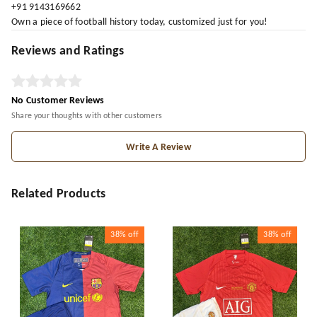
+91 9143169662
Own a piece of football history today, customized just for you!
Reviews and Ratings
No Customer Reviews
Share your thoughts with other customers
Write A Review
Related Products
38%
off
38%
off