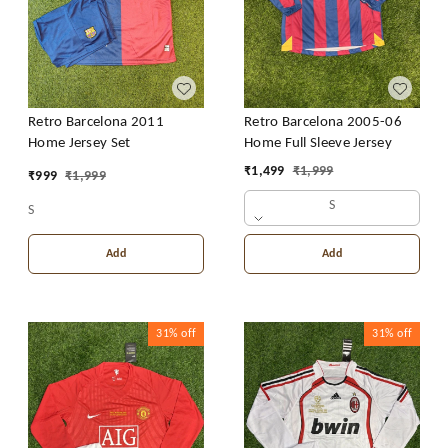
Retro Barcelona 2011
Retro Barcelona 2005-06
Home Jersey Set
Home Full Sleeve Jersey
₹
1,499
₹
1,999
₹
999
₹
1,999
S
S
Add
Add
31%
off
31%
off