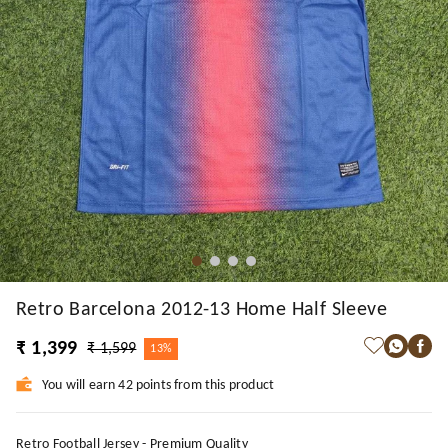
Retro Barcelona 2012-13 Home Half Sleeve
₹ 1,399
₹ 1,599
13%
You will earn 42 points from this product
Retro Football Jersey - Premium Quality