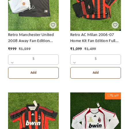
Retro Manchester United
Retro AC Milan 2006-07
2008 Away Fan Edition
Home Kit Fan Edition Full
With Short
Sleeve With Short
₹
999
₹
1,599
₹
1,099
₹
1,499
S
S
Add
Add
17%
off