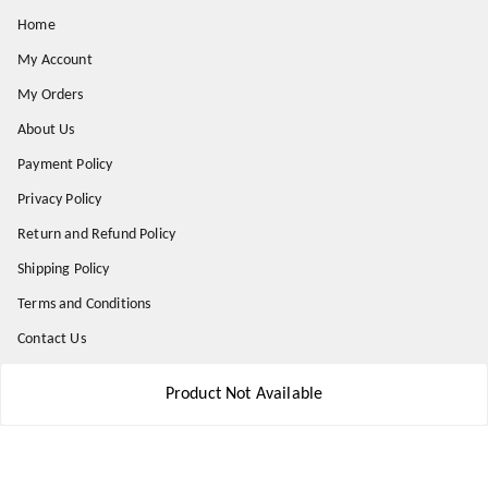
Home
My Account
My Orders
About Us
Payment Policy
Privacy Policy
Return and Refund Policy
Shipping Policy
Terms and Conditions
Contact Us
Product Not Available
Get In Touch
8777578177
8777578177