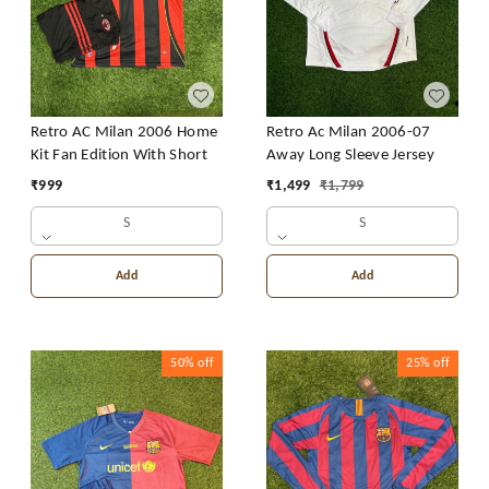
Retro AC Milan 2006 Home
Retro Ac Milan 2006-07
Kit Fan Edition With Short
Away Long Sleeve Jersey
₹
999
₹
1,499
₹
1,799
S
S
Add
Add
50%
off
25%
off