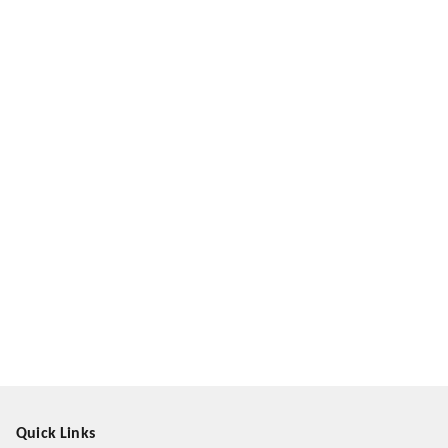
Quick Links