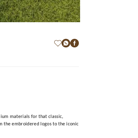
ium materials for that classic,
om the embroidered logos to the iconic