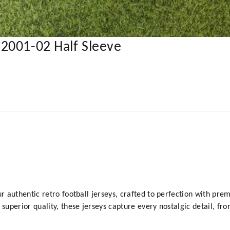
2001-02 Half Sleeve
y
ur authentic retro football jerseys, crafted to perfection with prem
 superior quality, these jerseys capture every nostalgic detail, fr