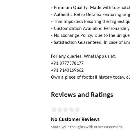
- Premium Quality: Made with top-notch 
- Authentic Retro Details: Featuring ori
- Thai Imported: Ensuring the highest qu
- Customization Available: Personalize 
- No Exchange Policy: Due to the unique
- Satisfaction Guaranteed: In case of una
For any queries, WhatsApp us at:
+91 8777578177
+91 9143169662
Own a piece of football history today, c
Reviews and Ratings
No Customer Reviews
Share your thoughts with other customers