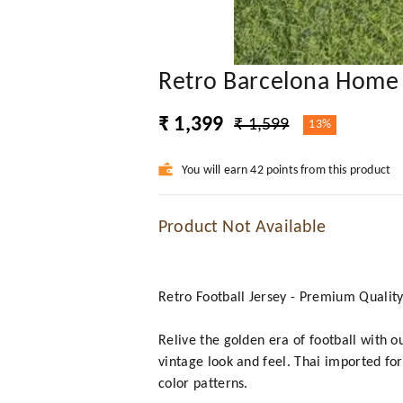
Retro Barcelona Home 
₹ 1,399
₹ 1,599
13%
You will earn 42 points from this product
Product Not Available
Retro Football Jersey - Premium Qualit
Relive the golden era of football with o
vintage look and feel. Thai imported for
color patterns.