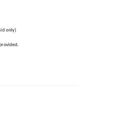
id only)
 provided.