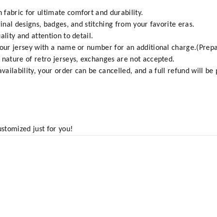
fabric for ultimate comfort and durability.
ginal designs, badges, and stitching from your favorite eras.
ality and attention to detail.
your jersey with a name or number for an additional charge.(Prepa
 nature of retro jerseys, exchanges are not accepted.
vailability, your order can be cancelled, and a full refund will be
ustomized just for you!