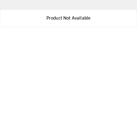
Get In Touch
Product Not Available
8777578177
8777578177
jbsports835@gmail.com
kolkata , Leningarh G Block
Kolkata
,
West Bengal
-
700110
We Accept
Social
Youtube