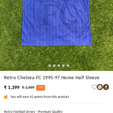
Retro Chelsea FC 1995-97 Home Half Sleeve
₹ 1,399
₹ 1,999
30%
You will earn 42 points from this product
Retro Football Jersey - Premium Quality