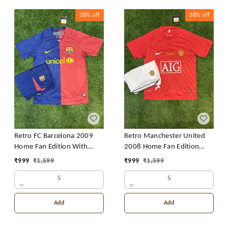
38%
off
38%
off
Retro FC Barcelona 2009
Retro Manchester United
Home Fan Edition With
2008 Home Fan Edition
Short
With Short
₹
999
₹
1,599
₹
999
₹
1,599
S
S
Add
Add