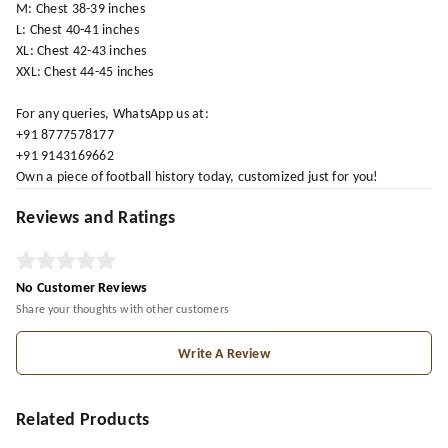
M: Chest 38-39 inches
L: Chest 40-41 inches
XL: Chest 42-43 inches
XXL: Chest 44-45 inches
For any queries, WhatsApp us at:
+91 8777578177
+91 9143169662
Own a piece of football history today, customized just for you!
Reviews and Ratings
No Customer Reviews
Share your thoughts with other customers
Write A Review
Related Products