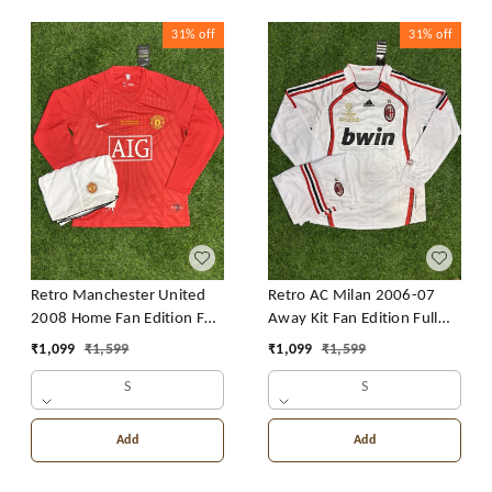
31%
off
31%
off
Retro Manchester United
Retro AC Milan 2006-07
2008 Home Fan Edition Full
Away Kit Fan Edition Full
Sleeve With Short
Sleeve With Short
₹
1,099
₹
1,599
₹
1,099
₹
1,599
S
S
Add
Add