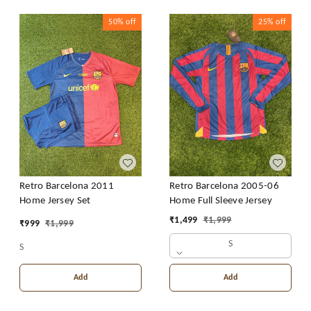
50%
off
25%
off
Retro Barcelona 2011
Retro Barcelona 2005-06
Home Jersey Set
Home Full Sleeve Jersey
₹
1,499
₹
1,999
₹
999
₹
1,999
S
S
Add
Add