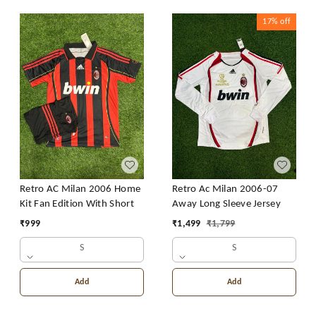
17%
off
Retro AC Milan 2006 Home
Retro Ac Milan 2006-07
Kit Fan Edition With Short
Away Long Sleeve Jersey
₹
999
₹
1,499
₹
1,799
S
S
Add
Add