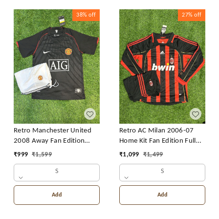
38%
off
27%
off
Retro Manchester United
Retro AC Milan 2006-07
2008 Away Fan Edition
Home Kit Fan Edition Full
With Short
Sleeve With Short
₹
999
₹
1,599
₹
1,099
₹
1,499
S
S
Add
Add