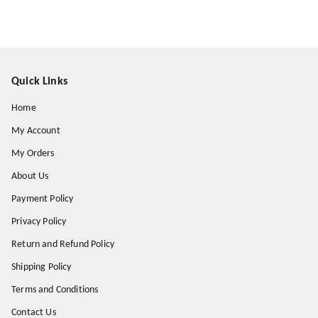
Quick Links
Home
My Account
My Orders
About Us
Payment Policy
Privacy Policy
Return and Refund Policy
Shipping Policy
Terms and Conditions
Contact Us