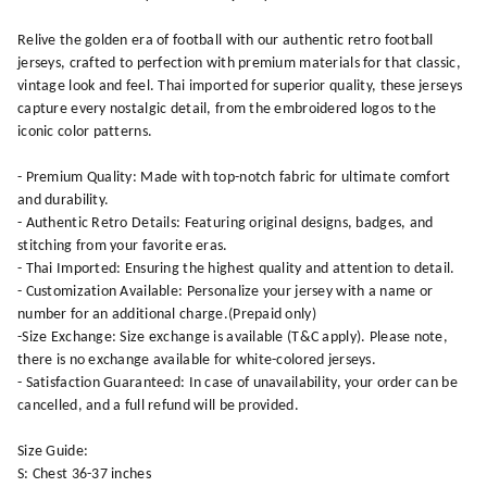
Relive the golden era of football with our authentic retro football
jerseys, crafted to perfection with premium materials for that classic,
vintage look and feel. Thai imported for superior quality, these jerseys
capture every nostalgic detail, from the embroidered logos to the
iconic color patterns.
- Premium Quality: Made with top-notch fabric for ultimate comfort
and durability.
- Authentic Retro Details: Featuring original designs, badges, and
stitching from your favorite eras.
- Thai Imported: Ensuring the highest quality and attention to detail.
- Customization Available: Personalize your jersey with a name or
number for an additional charge.(Prepaid only)
-Size Exchange: Size exchange is available (T&C apply). Please note,
there is no exchange available for white-colored jerseys.
- Satisfaction Guaranteed: In case of unavailability, your order can be
cancelled, and a full refund will be provided.
Size Guide:
S: Chest 36-37 inches