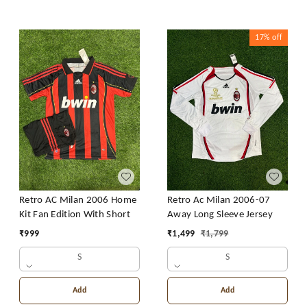
17%
off
Retro AC Milan 2006 Home
Retro Ac Milan 2006-07
Kit Fan Edition With Short
Away Long Sleeve Jersey
₹
999
₹
1,499
₹
1,799
S
S
Add
Add