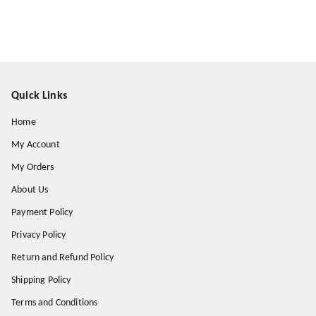
Quick Links
Home
My Account
My Orders
About Us
Payment Policy
Privacy Policy
Return and Refund Policy
Shipping Policy
Terms and Conditions