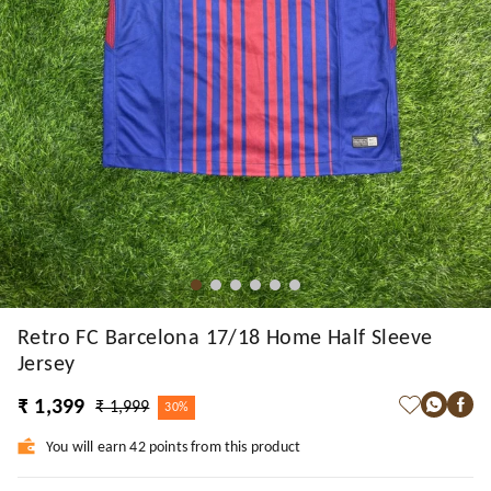
Retro FC Barcelona 17/18 Home Half Sleeve
Jersey
₹ 1,399
₹ 1,999
30%
You will earn 42 points from this product