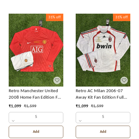
31%
off
31%
off
Retro Manchester United
Retro AC Milan 2006-07
2008 Home Fan Edition Full
Away Kit Fan Edition Full
Sleeve With Short
Sleeve With Short
₹
1,099
₹
1,599
₹
1,099
₹
1,599
S
S
Add
Add