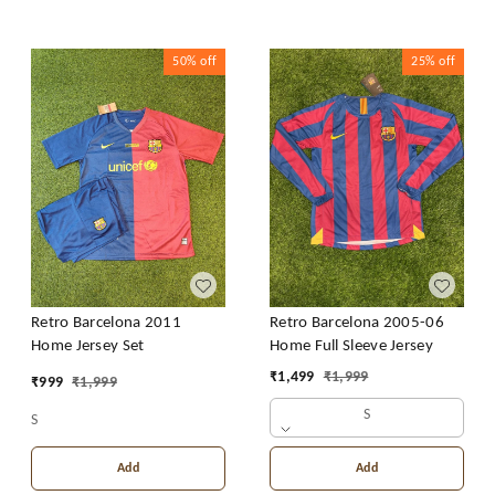
50%
off
25%
off
Retro Barcelona 2011
Retro Barcelona 2005-06
Home Jersey Set
Home Full Sleeve Jersey
₹
1,499
₹
1,999
₹
999
₹
1,999
S
S
Add
Add