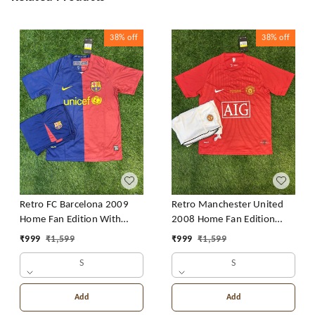
38%
off
38%
off
Retro FC Barcelona 2009
Retro Manchester United
Home Fan Edition With
2008 Home Fan Edition
Short
With Short
₹
999
₹
1,599
₹
999
₹
1,599
S
S
Add
Add