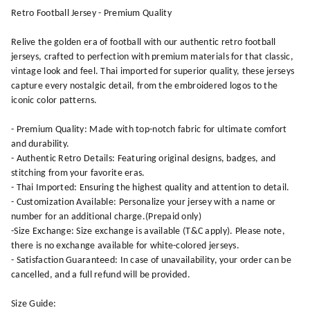
Retro Football Jersey - Premium Quality
Relive the golden era of football with our authentic retro football
jerseys, crafted to perfection with premium materials for that classic,
vintage look and feel. Thai imported for superior quality, these jerseys
capture every nostalgic detail, from the embroidered logos to the
iconic color patterns.
- Premium Quality: Made with top-notch fabric for ultimate comfort
and durability.
- Authentic Retro Details: Featuring original designs, badges, and
stitching from your favorite eras.
- Thai Imported: Ensuring the highest quality and attention to detail.
- Customization Available: Personalize your jersey with a name or
number for an additional charge.(Prepaid only)
-Size Exchange: Size exchange is available (T&C apply). Please note,
there is no exchange available for white-colored jerseys.
- Satisfaction Guaranteed: In case of unavailability, your order can be
cancelled, and a full refund will be provided.
Size Guide: