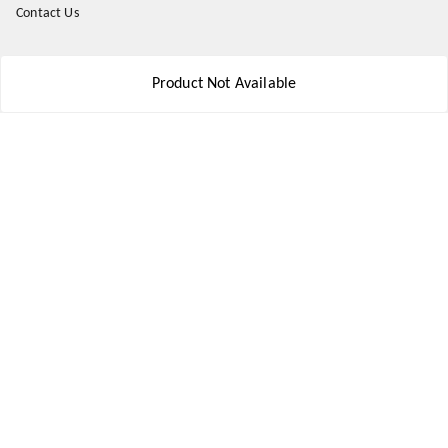
Contact Us
Get In Touch
Product Not Available
8777578177
8777578177
jbsports835@gmail.com
kolkata , Leningarh G Block
Kolkata
,
West Bengal
-
700110
We Accept
Social
Youtube