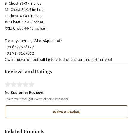
S: Chest 36-37 inches
M: Chest 38-39 inches
L: Chest 40-41 inches
XL: Chest 42-43 inches
XXL: Chest 44-45 inches
For any queries, WhatsApp us at:
+91 8777578177
+91 9143169662
Own a piece of football history today, customized just for you!
Reviews and Ratings
No Customer Reviews
Share your thoughts with other customers
Write A Review
Related Products