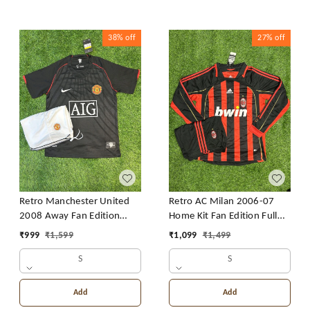
38%
off
27%
off
Retro Manchester United
Retro AC Milan 2006-07
2008 Away Fan Edition
Home Kit Fan Edition Full
With Short
Sleeve With Short
₹
999
₹
1,599
₹
1,099
₹
1,499
S
S
Add
Add