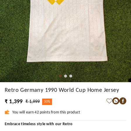
Retro Germany 1990 World Cup Home Jersey
₹ 1,399
₹ 1,999
30%
You will earn 42 points from this product
Embrace timeless style with our Retro