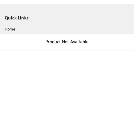
Quick Links
Home
My Account
Product Not Available
My Orders
About Us
Payment Policy
Privacy Policy
Return and Refund Policy
Shipping Policy
Terms and Conditions
Contact Us
Get In Touch