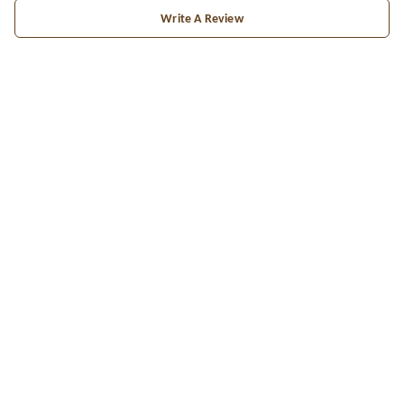
Write A Review