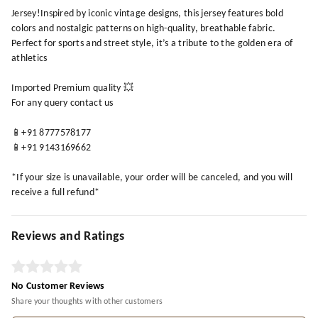
Jersey!Inspired by iconic vintage designs, this jersey features bold
colors and nostalgic patterns on high-quality, breathable fabric.
Perfect for sports and street style, it’s a tribute to the golden era of
athletics
Imported Premium quality 💥
For any query contact us
📱+91 8777578177
📱+91 9143169662
*If your size is unavailable, your order will be canceled, and you will
receive a full refund*
Reviews and Ratings
No Customer Reviews
Share your thoughts with other customers