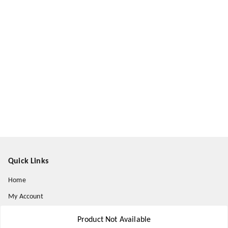
Quick Links
Home
My Account
My Orders
Product Not Available