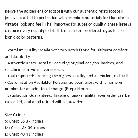
Relive the golden era of football with our authentic retro football
jerseys, crafted to perfection with premium materials for that classic,
vintage look and feel. Thai imported for superior quality, these jerseys
capture every nostalgic detail, from the embroidered logos to the
iconic color patterns.
- Premium Quality: Made with top-notch fabric for ultimate comfort
and durability.
- Authentic Retro Details: Featuring original designs, badges, and
stitching from your favorite eras.
- Thai Imported: Ensuring the highest quality and attention to detail.
- Customization Available: Personalize your jersey with a name or
number for an additional charge.(Prepaid only)
- Satisfaction Guaranteed: In case of unavailability, your order can be
cancelled, and a full refund will be provided.
Size Guide:
S: Chest 36-37 inches
M: Chest 38-39 inches
L: Chest 40-41 inches