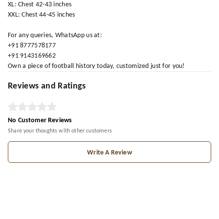
XL: Chest 42-43 inches
XXL: Chest 44-45 inches
For any queries, WhatsApp us at:
+91 8777578177
+91 9143169662
Own a piece of football history today, customized just for you!
Reviews and Ratings
No Customer Reviews
Share your thoughts with other customers
Write A Review