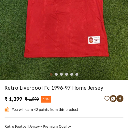
Retro Liverpool Fc 1996-97 Home Jersey
₹ 1,399
₹ 1,599
13%
You will earn 42 points from this product
Retro Football Jersey - Premium Quality