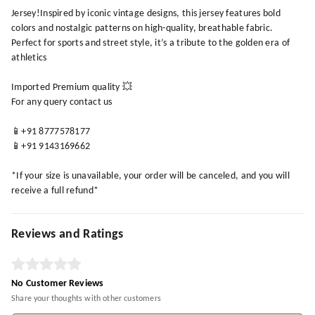
Jersey!Inspired by iconic vintage designs, this jersey features bold
colors and nostalgic patterns on high-quality, breathable fabric.
Perfect for sports and street style, it’s a tribute to the golden era of
athletics
Imported Premium quality 💥
For any query contact us
📱+91 8777578177
📱+91 9143169662
*If your size is unavailable, your order will be canceled, and you will
receive a full refund*
Reviews and Ratings
No Customer Reviews
Share your thoughts with other customers