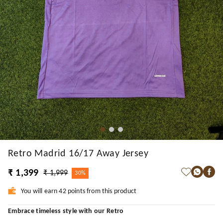
Retro Madrid 16/17 Away Jersey
₹ 1,399
₹ 1,999
30%
You will earn 42 points from this product
Embrace timeless style with our Retro