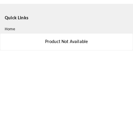
Quick Links
Home
My Account
Product Not Available
My Orders
About Us
Payment Policy
Privacy Policy
Return and Refund Policy
Shipping Policy
Terms and Conditions
Contact Us
Get In Touch