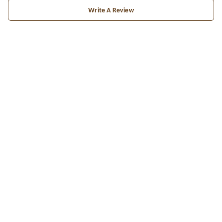
Write A Review