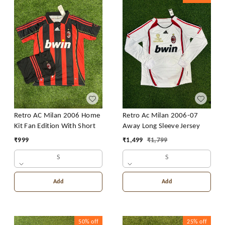
Retro AC Milan 2006 Home
Retro Ac Milan 2006-07
Kit Fan Edition With Short
Away Long Sleeve Jersey
₹
999
₹
1,499
₹
1,799
S
S
Add
Add
50%
off
25%
off