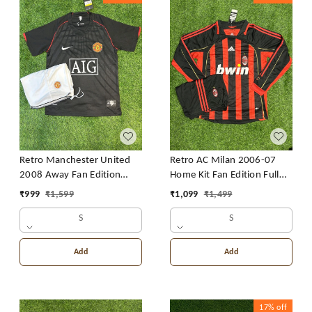
Retro Manchester United
Retro AC Milan 2006-07
2008 Away Fan Edition
Home Kit Fan Edition Full
With Short
Sleeve With Short
₹
999
₹
1,599
₹
1,099
₹
1,499
S
S
Add
Add
17%
off