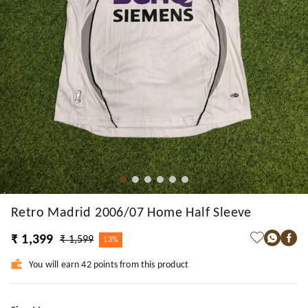
Retro Madrid 2006/07 Home Half Sleeve
₹ 1,399
₹ 1,599
13%
You will earn 42 points from this product