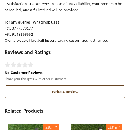
- Satisfaction Guaranteed: In case of unavailability, your order can be
cancelled, and a full refund will be provided.
For any queries, WhatsApp us at:
+91 8777578177
+91 9143169662
Own a piece of football history today, customized just for you!
Reviews and Ratings
No Customer Reviews
Share your thoughts with other customers
Write A Review
Related Products
38%
off
38%
off