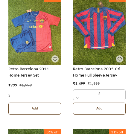
Retro Barcelona 2011
Retro Barcelona 2005-06
Home Jersey Set
Home Full Sleeve Jersey
₹
1,499
₹
1,999
₹
999
₹
1,999
S
S
Add
Add
31%
off
31%
off