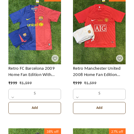
Retro FC Barcelona 2009
Retro Manchester United
Home Fan Edition With
2008 Home Fan Edition
Short
With Short
₹
999
₹
1,599
₹
999
₹
1,599
S
S
Add
Add
38%
off
27%
off