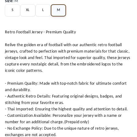
Size
:
M
S
XL
L
M
Retro Football Jersey - Premium Quality
Relive the golden era of football with our authentic retro football
jerseys, crafted to perfection with premium materials for that classic,
vintage look and feel. Thai imported for superior quality, these jerseys
capture every nostalgic detail, from the embroidered logos to the
iconic color patterns.
- Premium Quality: Made with top-notch fabric for ultimate comfort
and durability.
- Authentic Retro Details: Featuring original designs, badges, and
stitching from your favorite eras.
- Thai Imported: Ensuring the highest quality and attention to detail.
- Customization Available: Personalize your jersey with a name or
number for an additional charge.(Prepaid only)
- No Exchange Policy: Due to the unique nature of retro jerseys,
exchanges are not accepted.