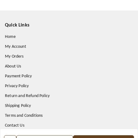
Quick Links
Home
My Account
My Orders
About Us
Payment Policy
Privacy Policy
Return and Refund Policy
Shipping Policy
Terms and Conditions
Contact Us