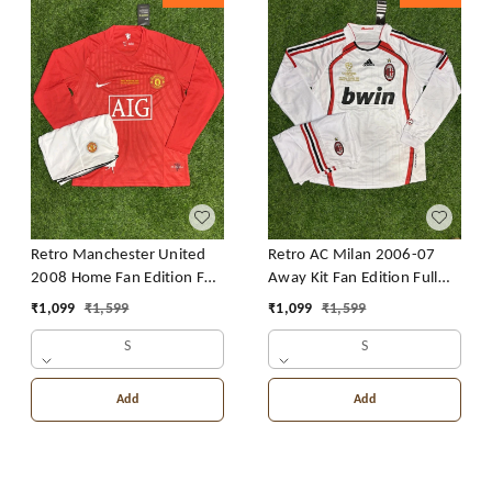
Retro Manchester United
Retro AC Milan 2006-07
2008 Home Fan Edition Full
Away Kit Fan Edition Full
Sleeve With Short
Sleeve With Short
₹
1,099
₹
1,599
₹
1,099
₹
1,599
S
S
Add
Add