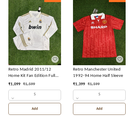
Retro Madrid 2011/12
Retro Manchester United
Home Kit Fan Edition Full
1992-94 Home Half Sleeve
Sleeve With Short
₹
1,099
₹
1,599
₹
1,399
₹
1,599
S
S
Add
Add