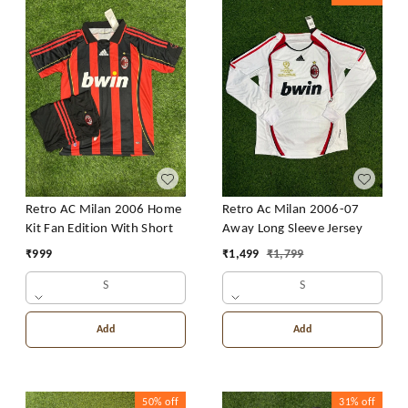
Retro AC Milan 2006 Home
Retro Ac Milan 2006-07
Kit Fan Edition With Short
Away Long Sleeve Jersey
₹
999
₹
1,499
₹
1,799
S
S
Add
Add
50%
off
31%
off