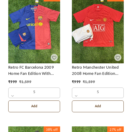
Retro FC Barcelona 2009
Retro Manchester United
Home Fan Edition With
2008 Home Fan Edition
Short
With Short
₹
999
₹
1,599
₹
999
₹
1,599
S
S
Add
Add
38%
off
27%
off