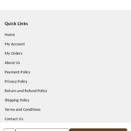
Quick Links
Home
My Account
My Orders
About Us
Payment Policy
Privacy Policy
Return and Refund Policy
Shipping Policy
Terms and Conditions
Contact Us