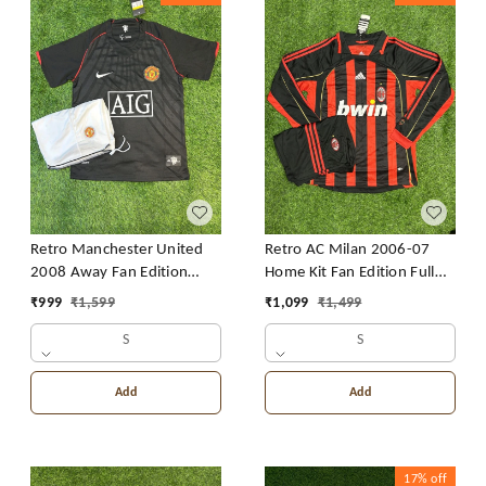
Retro Manchester United
Retro AC Milan 2006-07
2008 Away Fan Edition
Home Kit Fan Edition Full
With Short
Sleeve With Short
₹
999
₹
1,599
₹
1,099
₹
1,499
S
S
Add
Add
17%
off