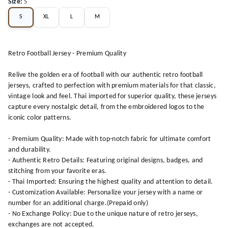
Size
:
S
S
XL
L
M
Retro Football Jersey - Premium Quality
Relive the golden era of football with our authentic retro football
jerseys, crafted to perfection with premium materials for that classic,
vintage look and feel. Thai imported for superior quality, these jerseys
capture every nostalgic detail, from the embroidered logos to the
iconic color patterns.
- Premium Quality: Made with top-notch fabric for ultimate comfort
and durability.
- Authentic Retro Details: Featuring original designs, badges, and
stitching from your favorite eras.
- Thai Imported: Ensuring the highest quality and attention to detail.
- Customization Available: Personalize your jersey with a name or
number for an additional charge.(Prepaid only)
- No Exchange Policy: Due to the unique nature of retro jerseys,
exchanges are not accepted.