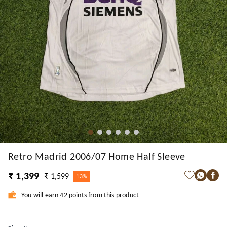
Retro Madrid 2006/07 Home Half Sleeve
₹ 1,399
₹ 1,599
13%
You will earn 42 points from this product