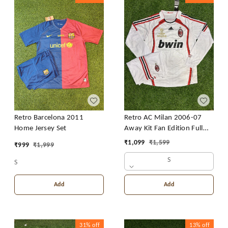
Retro Barcelona 2011
Retro AC Milan 2006-07
Home Jersey Set
Away Kit Fan Edition Full
Sleeve With Short
₹
1,099
₹
1,599
₹
999
₹
1,999
S
S
Add
Add
31%
off
13%
off