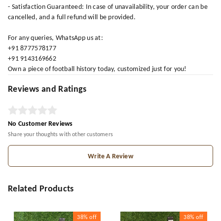
- Satisfaction Guaranteed: In case of unavailability, your order can be
cancelled, and a full refund will be provided.
For any queries, WhatsApp us at:
+91 8777578177
+91 9143169662
Own a piece of football history today, customized just for you!
Reviews and Ratings
No Customer Reviews
Share your thoughts with other customers
Write A Review
Related Products
38%
off
38%
off