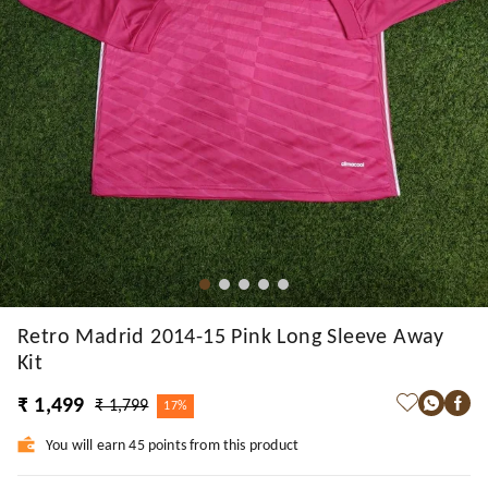
Retro Madrid 2014-15 Pink Long Sleeve Away
Kit
₹ 1,499
₹ 1,799
17%
You will earn 45 points from this product