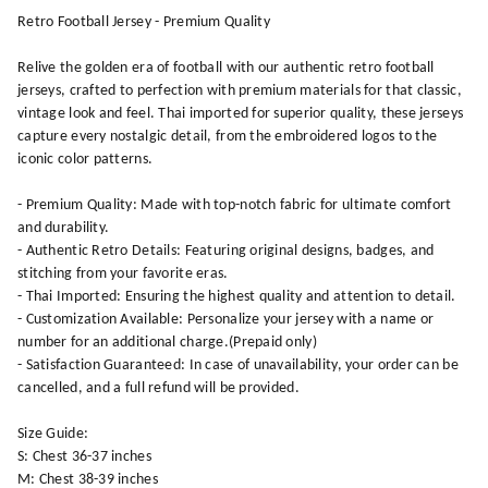
Retro Football Jersey - Premium Quality
Relive the golden era of football with our authentic retro football
jerseys, crafted to perfection with premium materials for that classic,
vintage look and feel. Thai imported for superior quality, these jerseys
capture every nostalgic detail, from the embroidered logos to the
iconic color patterns.
- Premium Quality: Made with top-notch fabric for ultimate comfort
and durability.
- Authentic Retro Details: Featuring original designs, badges, and
stitching from your favorite eras.
- Thai Imported: Ensuring the highest quality and attention to detail.
- Customization Available: Personalize your jersey with a name or
number for an additional charge.(Prepaid only)
- Satisfaction Guaranteed: In case of unavailability, your order can be
cancelled, and a full refund will be provided.
Size Guide:
S: Chest 36-37 inches
M: Chest 38-39 inches