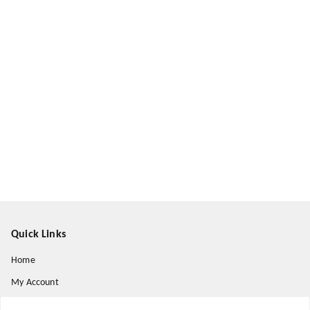
Quick Links
Home
My Account
My Orders