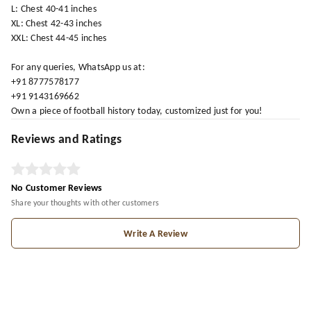
L: Chest 40-41 inches
XL: Chest 42-43 inches
XXL: Chest 44-45 inches
For any queries, WhatsApp us at:
+91 8777578177
+91 9143169662
Own a piece of football history today, customized just for you!
Reviews and Ratings
No Customer Reviews
Share your thoughts with other customers
Write A Review