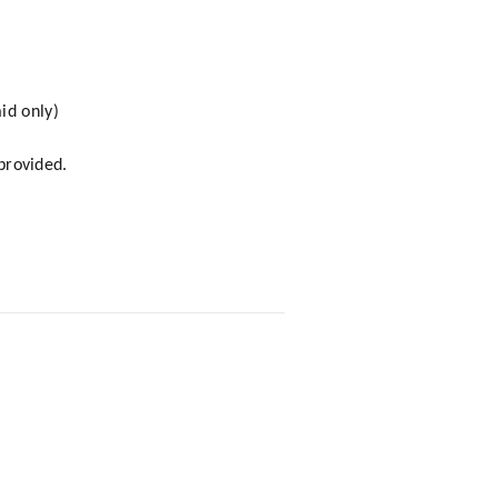
id only)
 provided.