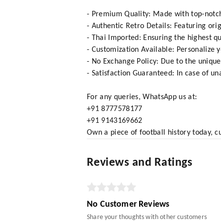
- Premium Quality: Made with top-notch 
- Authentic Retro Details: Featuring ori
- Thai Imported: Ensuring the highest qu
- Customization Available: Personalize 
- No Exchange Policy: Due to the unique
- Satisfaction Guaranteed: In case of una
For any queries, WhatsApp us at:
+91 8777578177
+91 9143169662
Own a piece of football history today, c
Reviews and Ratings
No Customer Reviews
Share your thoughts with other customers