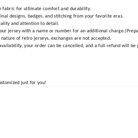
fabric for ultimate comfort and durability.
ginal designs, badges, and stitching from your favorite eras.
ality and attention to detail.
your jersey with a name or number for an additional charge.(Prepa
 nature of retro jerseys, exchanges are not accepted.
vailability, your order can be cancelled, and a full refund will be
ustomized just for you!