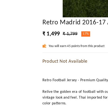
Retro Madrid 2016-17 
₹ 1,499
₹ 1,799
17%
You will earn 45 points from this product
Product Not Available
Retro Football Jersey - Premium Qualit
Relive the golden era of football with o
vintage look and feel. Thai imported for
color patterns.