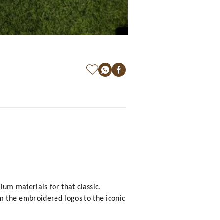
ium materials for that classic,
om the embroidered logos to the iconic