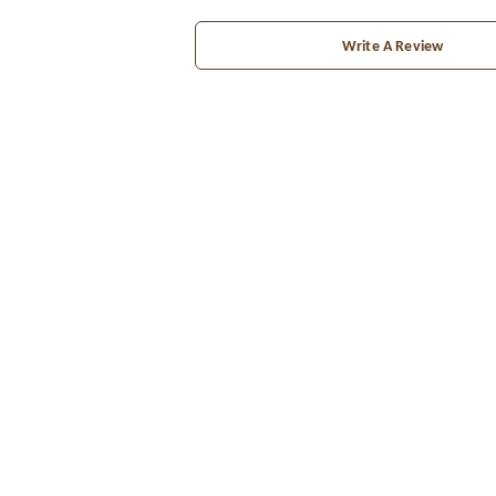
Write A Review