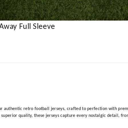
Away Full Sleeve
y
ur authentic retro football jerseys, crafted to perfection with prem
 superior quality, these jerseys capture every nostalgic detail, fr