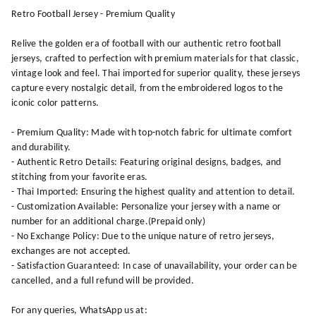
Retro Football Jersey - Premium Quality
Relive the golden era of football with our authentic retro football
jerseys, crafted to perfection with premium materials for that classic,
vintage look and feel. Thai imported for superior quality, these jerseys
capture every nostalgic detail, from the embroidered logos to the
iconic color patterns.
- Premium Quality: Made with top-notch fabric for ultimate comfort
and durability.
- Authentic Retro Details: Featuring original designs, badges, and
stitching from your favorite eras.
- Thai Imported: Ensuring the highest quality and attention to detail.
- Customization Available: Personalize your jersey with a name or
number for an additional charge.(Prepaid only)
- No Exchange Policy: Due to the unique nature of retro jerseys,
exchanges are not accepted.
- Satisfaction Guaranteed: In case of unavailability, your order can be
cancelled, and a full refund will be provided.
For any queries, WhatsApp us at: