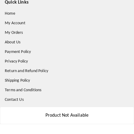
Quick Links
Home
My Account
My Orders
About Us
Payment Policy
Privacy Policy
Return and Refund Policy
Shipping Policy
Terms and Conditions
Contact Us
Product Not Available
Get In Touch
8777578177