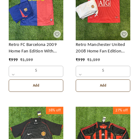
Retro FC Barcelona 2009
Retro Manchester United
Home Fan Edition With
2008 Home Fan Edition
Short
With Short
₹
999
₹
1,599
₹
999
₹
1,599
S
S
Add
Add
38%
off
27%
off