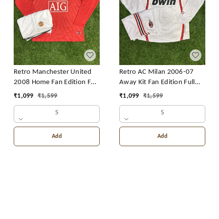
Retro Manchester United
Retro AC Milan 2006-07
2008 Home Fan Edition Full
Away Kit Fan Edition Full
Sleeve With Short
Sleeve With Short
₹
1,099
₹
1,599
₹
1,099
₹
1,599
S
S
Add
Add