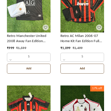
Retro Manchester United
Retro AC Milan 2006-07
2008 Away Fan Edition
Home Kit Fan Edition Full
With Short
Sleeve With Short
₹
999
₹
1,599
₹
1,099
₹
1,499
S
S
Add
Add
17%
off