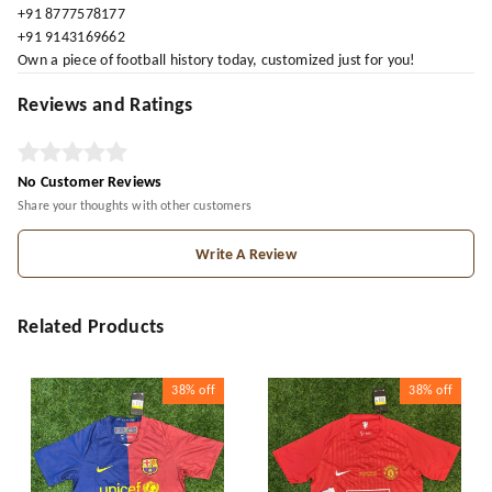
+91 8777578177
+91 9143169662
Own a piece of football history today, customized just for you!
Reviews and Ratings
No Customer Reviews
Share your thoughts with other customers
Write A Review
Related Products
38%
off
38%
off