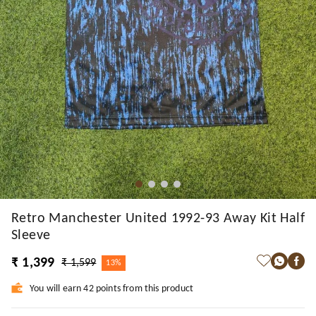
Retro Manchester United 1992-93 Away Kit Half
Sleeve
₹ 1,399
₹ 1,599
13%
You will earn 42 points from this product