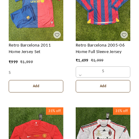
Retro Barcelona 2011
Retro Barcelona 2005-06
Home Jersey Set
Home Full Sleeve Jersey
₹
1,499
₹
1,999
₹
999
₹
1,999
S
S
Add
Add
31%
off
31%
off