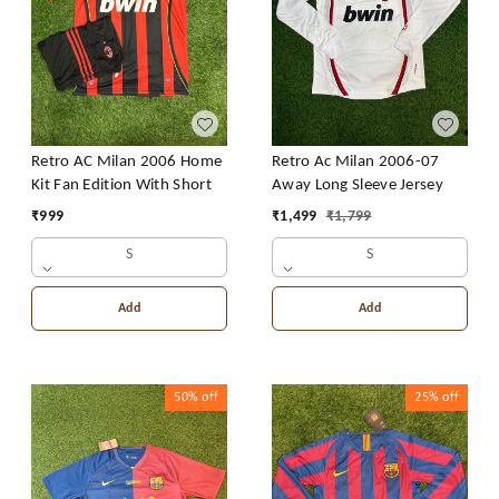
Retro AC Milan 2006 Home
Retro Ac Milan 2006-07
Kit Fan Edition With Short
Away Long Sleeve Jersey
₹
999
₹
1,499
₹
1,799
S
S
Add
Add
50%
off
25%
off