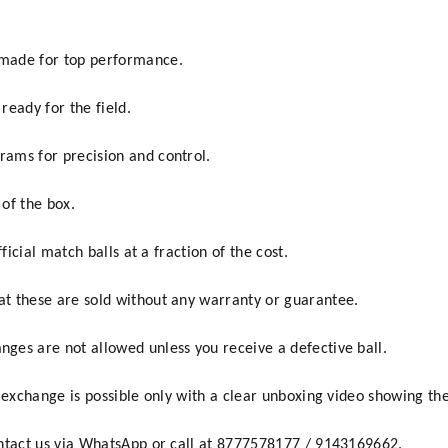
made for top performance.
 ready for the field.
ams for precision and control.
 of the box.
ficial match balls at a fraction of the cost.
t these are sold without any warranty or guarantee.
ges are not allowed unless you receive a defective ball.
 exchange is possible only with a clear unboxing video showing the
ontact us via WhatsApp or call at 8777578177 / 9143169662.