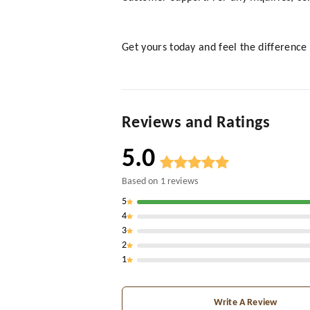
Get yours today and feel the difference 
Reviews and Ratings
5.0
Based on
1
reviews
5
4
3
2
1
Write A Review