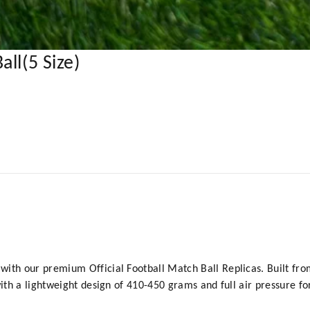
ll(5 Size)
ith our premium Official Football Match Ball Replicas. Built from 
 with a lightweight design of 410-450 grams and full air pressure 