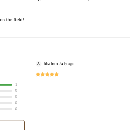
on the field!
Shalem Jo
1y ago
1
0
0
0
0