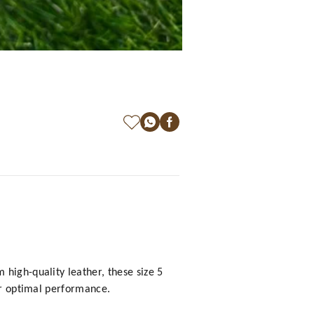
high-quality leather, these size 5
for optimal performance.