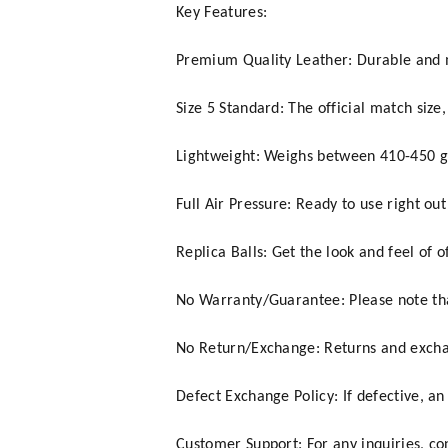
Key Features:
Premium Quality Leather: Durable and 
Size 5 Standard: The official match size,
Lightweight: Weighs between 410-450 gr
Full Air Pressure: Ready to use right out
Replica Balls: Get the look and feel of of
No Warranty/Guarantee: Please note tha
No Return/Exchange: Returns and exchan
Defect Exchange Policy: If defective, an
Customer Support: For any inquiries, c