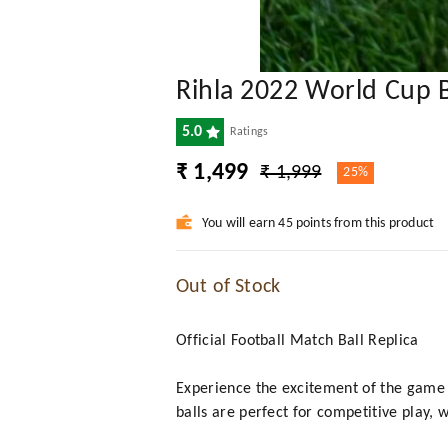
Rihla 2022 World Cup Ba
5.0
Ratings
₹ 1,499
₹ 1,999
25%
You will earn 45 points from this product
Out of Stock
Official Football Match Ball Replica
Experience the excitement of the game w
balls are perfect for competitive play,