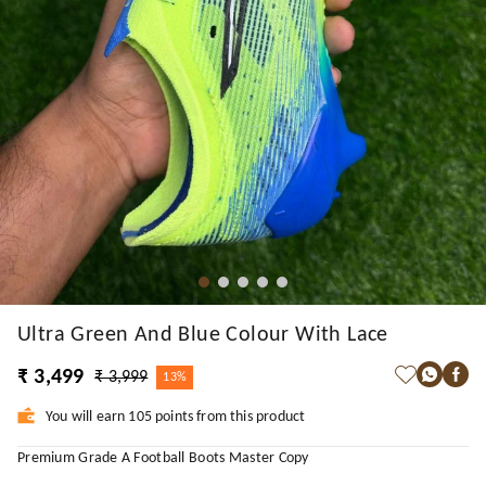
Ultra Green And Blue Colour With Lace
₹ 3,499
₹ 3,999
13%
You will earn 105 points from this product
Premium Grade A Football Boots Master Copy