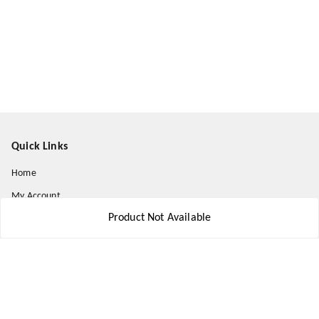
Quick Links
Home
My Account
Product Not Available
My Orders
About Us
Payment Policy
Privacy Policy
Return and Refund Policy