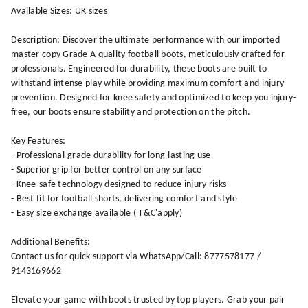
Available Sizes: UK sizes
Description: Discover the ultimate performance with our imported
master copy Grade A quality football boots, meticulously crafted for
professionals. Engineered for durability, these boots are built to
withstand intense play while providing maximum comfort and injury
prevention. Designed for knee safety and optimized to keep you injury-
free, our boots ensure stability and protection on the pitch.
Key Features:
- Professional-grade durability for long-lasting use
- Superior grip for better control on any surface
- Knee-safe technology designed to reduce injury risks
- Best fit for football shorts, delivering comfort and style
- Easy size exchange available ('T&C'apply)
Additional Benefits:
Contact us for quick support via WhatsApp/Call: 8777578177 /
9143169662
Elevate your game with boots trusted by top players. Grab your pair