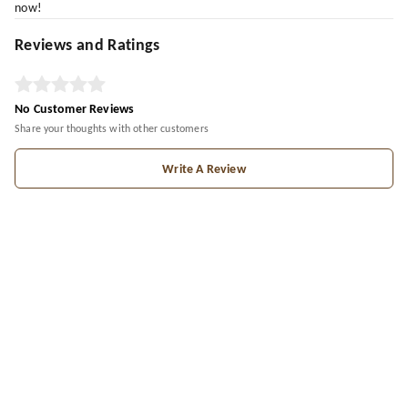
now!
Reviews and Ratings
No Customer Reviews
Share your thoughts with other customers
Write A Review