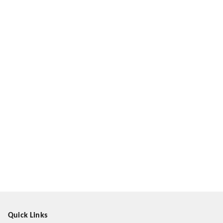
Quick Links