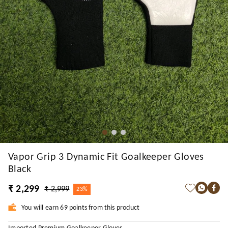
Vapor Grip 3 Dynamic Fit Goalkeeper Gloves
Black
₹ 2,299
₹ 2,999
23%
You will earn 69 points from this product