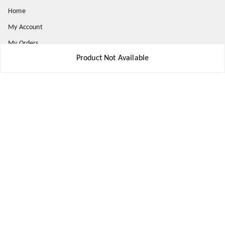
Home
My Account
My Orders
Product Not Available
About Us
Payment Policy
Privacy Policy
Return and Refund Policy
Shipping Policy
Terms and Conditions
Contact Us
Get In Touch
8777578177
8777578177