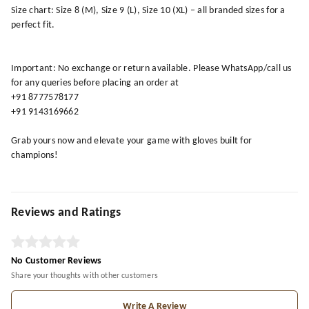
Size chart: Size 8 (M), Size 9 (L), Size 10 (XL) – all branded sizes for a
perfect fit.
Important: No exchange or return available. Please WhatsApp/call us
for any queries before placing an order at
+91 8777578177
+91 9143169662
Grab yours now and elevate your game with gloves built for
champions!
Reviews and Ratings
No Customer Reviews
Share your thoughts with other customers
Write A Review