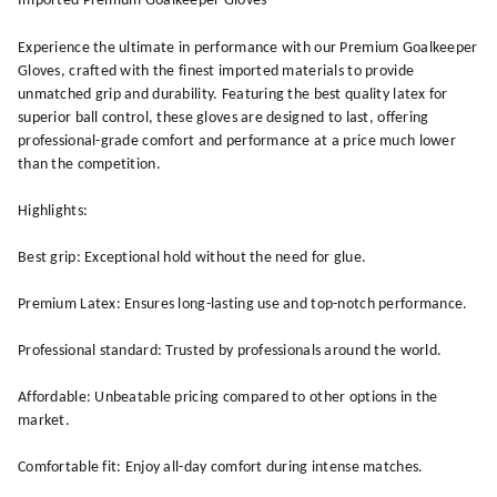
Imported Premium Goalkeeper Gloves
Experience the ultimate in performance with our Premium Goalkeeper
Gloves, crafted with the finest imported materials to provide
unmatched grip and durability. Featuring the best quality latex for
superior ball control, these gloves are designed to last, offering
professional-grade comfort and performance at a price much lower
than the competition.
Highlights:
Best grip: Exceptional hold without the need for glue.
Premium Latex: Ensures long-lasting use and top-notch performance.
Professional standard: Trusted by professionals around the world.
Affordable: Unbeatable pricing compared to other options in the
market.
Comfortable fit: Enjoy all-day comfort during intense matches.