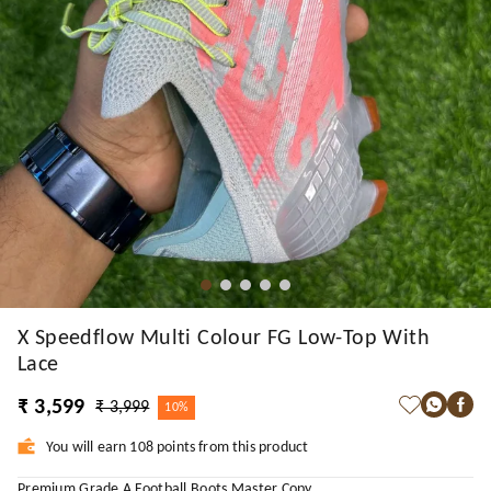
X Speedflow Multi Colour FG Low-Top With
Lace
₹ 3,599
₹ 3,999
10%
You will earn 108 points from this product
Premium Grade A Football Boots Master Copy