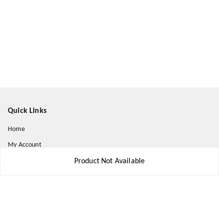
Quick Links
Home
My Account
My Orders
Product Not Available
About Us
Payment Policy
Privacy Policy