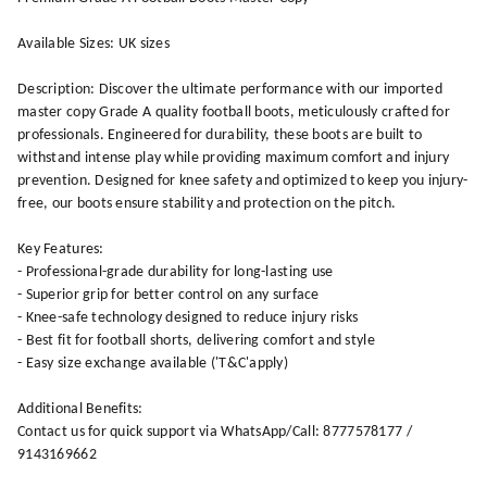
Available Sizes: UK sizes
Description: Discover the ultimate performance with our imported
master copy Grade A quality football boots, meticulously crafted for
professionals. Engineered for durability, these boots are built to
withstand intense play while providing maximum comfort and injury
prevention. Designed for knee safety and optimized to keep you injury-
free, our boots ensure stability and protection on the pitch.
Key Features:
- Professional-grade durability for long-lasting use
- Superior grip for better control on any surface
- Knee-safe technology designed to reduce injury risks
- Best fit for football shorts, delivering comfort and style
- Easy size exchange available ('T&C'apply)
Additional Benefits:
Contact us for quick support via WhatsApp/Call: 8777578177 /
9143169662