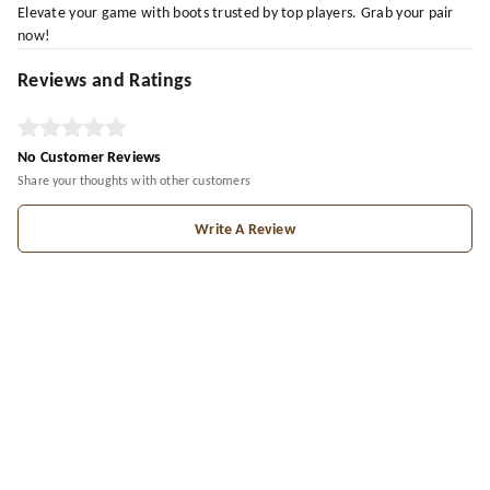
Elevate your game with boots trusted by top players. Grab your pair
now!
Reviews and Ratings
No Customer Reviews
Share your thoughts with other customers
Write A Review